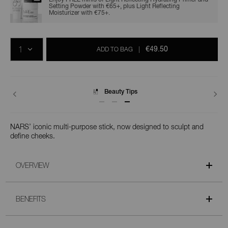
Setting Powder with €65+, plus Light Reflecting
Moisturizer with €75+.
Add
Product
Promotions
to
Actions
QTY
cart
€49.50
ADD TO BAG
|
options
Delivery
NARS’ iconic multi-purpose stick, now designed to sculpt and
define cheeks.
OVERVIEW
BENEFITS