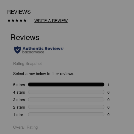
REVIEWS
WRITE A REVIEW
Read
a
Review.
Same
page
link.