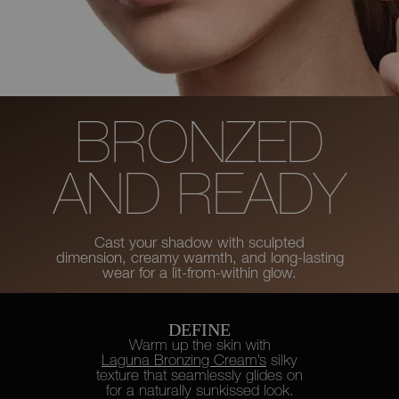
BRONZED
AND READY
Cast your shadow with sculpted
dimension, creamy warmth, and long-lasting
wear for a lit-from-within glow.
DEFINE
Warm up the skin with
Laguna Bronzing Cream’s
silky
texture
that seamlessly glides on
for a naturally sunkissed look.