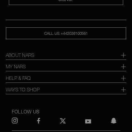
CALL US +442038100561
ABOUT NARS
MY NARS
HELP & FAQ
WAYS TO SHOP
FOLLOW US