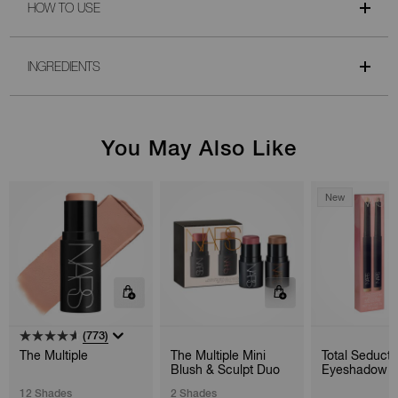
HOW TO USE
INGREDIENTS
You May Also Like
New
(773)
The Multiple
The Multiple Mini
Total Seducti
Blush & Sculpt Duo
Eyeshadow S
Duo
12 Shades
2 Shades