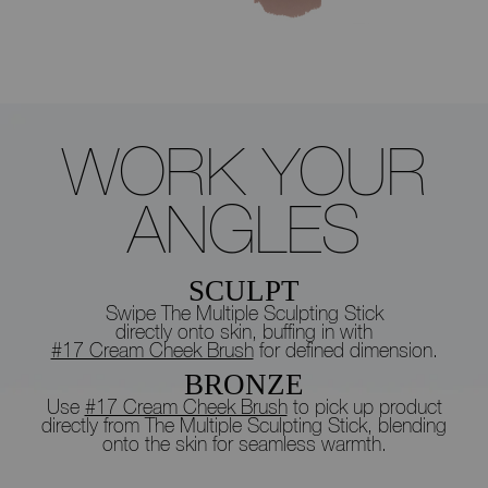
WORK
YOUR
ANGLES
SCULPT
Swipe The Multiple Sculpting Stick
directly onto skin, buffing in with
#17 Cream Cheek Brush
for defined dimension.
BRONZE
Use
#17 Cream Cheek Brush
to pick up product
directly from
The Multiple Sculpting Stick, blending
onto the skin for seamless warmth.