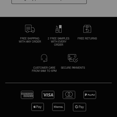
FREE SHIPPING
2 FREE SAMPLES
FREE RETURNS
WITH ANY ORDER
WITH EVERY
ORDER
CUSTOMER CARE
SECURE PAYMENTS
FROM 9AM TO 6PM