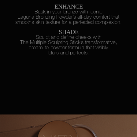
ENHANCE
Bask in your bronze with iconic
Laguna Bronzing Powder’s
all-day
comfort that
smooths skin texture
for a perfected complexion.
SHADE
Sculpt and define cheeks with
The Multiple Sculpting Stick’s
transformative,
cream-to-powder
formula that visibly
blurs and perfects.