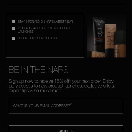
STAY INFORMED ON NAR'S LATEST NEWS
GET EARLY ACCESS TO NEW PRODUCT
LAUNCHES
RECEIVE EXCLUSIVE OFFERS
BE IN THE NARS
Sign up now to receive 15% off* your next order. Enjoy
early access to new product launches, exclusive offers,
expert tips & so much more !
*
WHAT IS YOUR EMAIL ADDRESS?
SIGNUP