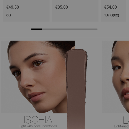
€49.50
€35.00
€54.00
8G
1,6 G(X2)