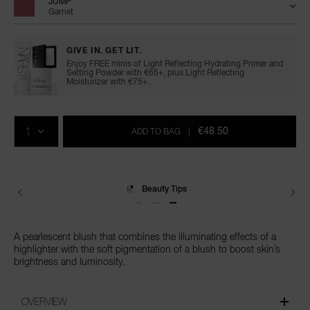
JUMP
Garnet
GIVE IN. GET LIT.
Enjoy FREE minis of Light Reflecting Hydrating Primer and
Setting Powder with €65+, plus Light Reflecting
Moisturizer with €75+.
Add
Product
Promotions
to
Actions
QTY
cart
€48.50
ADD TO BAG
|
options
Beauty Tips
A pearlescent blush that combines the illuminating effects of a
highlighter with the soft pigmentation of a blush to boost skin’s
brightness and luminosity.
OVERVIEW