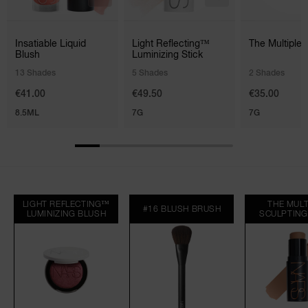
Insatiable Liquid
Light Reflecting™
The Multiple 
Blush
Luminizing Stick
13 Shades
5 Shades
2 Shades
€41.00
€49.50
€35.00
8.5ML
7G
7G
LIGHT REFLECTING™
THE MULT
#16 BLUSH BRUSH
LUMINIZING BLUSH
SCULPTING