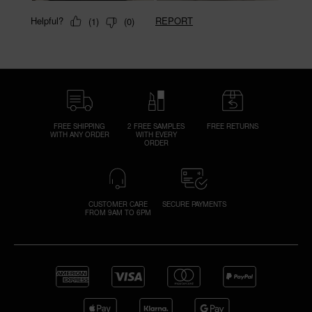
FREE SHIPPING
2 FREE SAMPLES
FREE RETURNS
WITH ANY ORDER
WITH EVERY
ORDER
CUSTOMER CARE
SECURE PAYMENTS
FROM 9AM TO 6PM