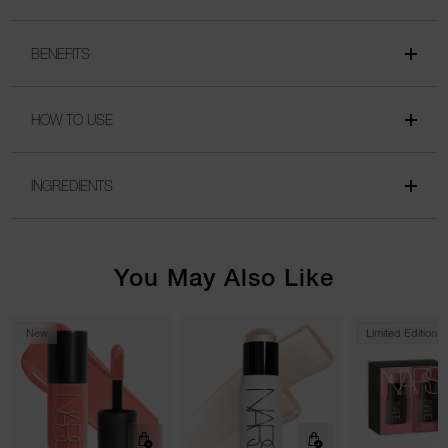
BENEFITS
HOW TO USE
INGREDIENTS
You May Also Like
New
Limited Edition