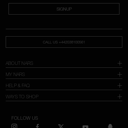
SIGNUP
CALL US +442038100561
ABOUT NARS
MY NARS
HELP & FAQ
WAYS TO SHOP
FOLLOW US