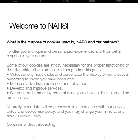
SELECT COUNTRY / REGION
Welcome to NARS!
What is the purpose of cookies used by NARS and our partners?
To offer you a unique and personalized experience, and thus better
respond to your desires.
Some of our cookies are strictly necessary for the proper functioning of
the site, while others are used, among other things, to:
• Collect anonymous clicks and personalize the display of our products
according to those you have consulted.
• Measure advertising audience and relevance.
• Develop and improve services.
• Set your preferences by remembering your choices, thus saving time
on future visits.
Naturally, your data will be processed in accordance with our privacy
policy and cookie use policy, and you may change your mind at any
time.
Cookie Policy
Continue without accepting