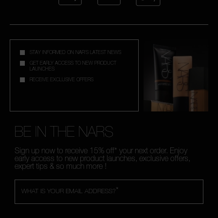
STAY INFORMED ON NAR'S LATEST NEWS
GET EARLY ACCESS TO NEW PRODUCT
LAUNCHES
RECEIVE EXCLUSIVE OFFERS
BE IN THE NARS
Sign up now to receive 15% off* your next order. Enjoy
early access to new product launches, exclusive offers,
expert tips & so much more !
*
WHAT IS YOUR EMAIL ADDRESS?