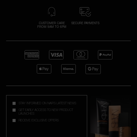
CUSTOMER CARE
SECURE PAYMENTS
FROM 9AM TO 6PM
STAY INFORMED ON NAR'S LATEST NEWS
GET EARLY ACCESS TO NEW PRODUCT
LAUNCHES
RECEIVE EXCLUSIVE OFFERS