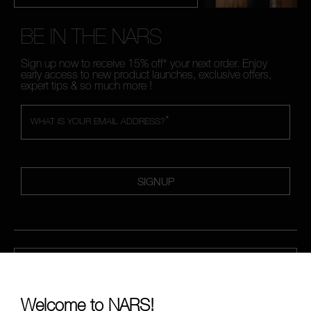
BE IN THE NARS
Sign up now to receive 15% off* your next order. Enjoy
early access to new product launches, exclusive offers,
expert tips & so much more !
*
WHAT IS YOUR EMAIL ADDRESS?
SIGNUP
CALL US +442038100561
Welcome to NARS!