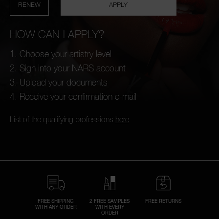
RENEW
APPLY
HOW CAN I APPLY?
Choose your artistry level
A
Sign into your NARS account
p
h
Upload your documents
Pa
r
Receive your confirmation e-mail
a
re
List of the qualifying professions
here
pa
Re
t
yo
a
FREE SHIPPING
2 FREE SAMPLES
FREE RETURNS
WITH ANY ORDER
WITH EVERY
ORDER