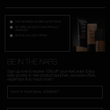
STAY INFORMED ON NAR'S LATEST NEWS
GET EARLY ACCESS TO NEW PRODUCT
LAUNCHES
RECEIVE EXCLUSIVE OFFERS
BE IN THE NARS
Sign up now to receive 15% off* your next order. Enjoy
early access to new product launches, exclusive offers,
expert tips & so much more !
*
WHAT IS YOUR EMAIL ADDRESS?