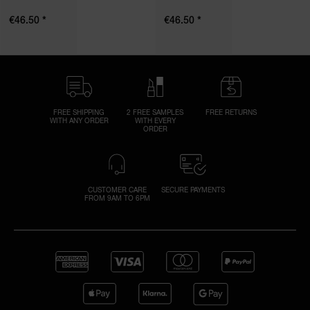
*
*
€46.50
€46.50
FREE SHIPPING
2 FREE SAMPLES
FREE RETURNS
WITH ANY ORDER
WITH EVERY
ORDER
CUSTOMER CARE
SECURE PAYMENTS
FROM 9AM TO 6PM