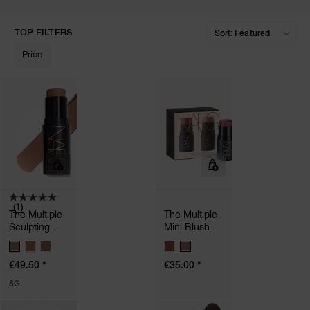
TOP FILTERS
Price
A
p
h
Pa
r
a
re
pa
Re
(1)
t
The Multiple
The Multiple
yo
Sculpting
Mini Blush &
Stick
Sculpt Duo
a
V
V
A
A
*
*
€49.50
€35.00
R
R
I
I
8G
A
A
T
T