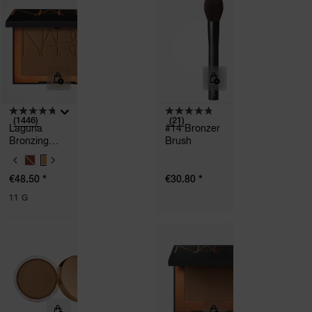
I
I
O
O
N
N
S
S
(1446)
(21)
Laguna
#14 Bronzer
Bronzing
Brush
Powder
V
A
*
*
€48.50
€30.80
R
I
11 G
A
T
I
O
N
S