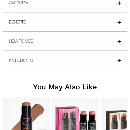
OVERVIEW
BENEFITS
HOW TO USE
INGREDIENTS
You May Also Like