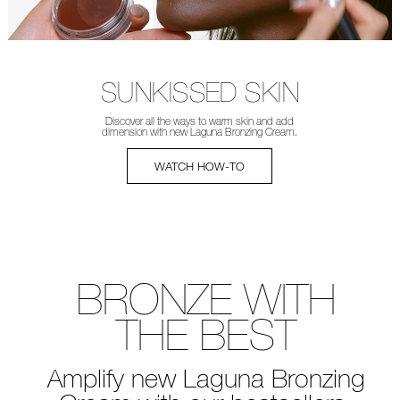
SUNKISSED SKIN
Discover all the ways to warm
skin and add
dimension with new
Laguna Bronzing Cream.
WATCH HOW-TO
BRONZE WITH
THE BEST
Amplify new Laguna Bronzing