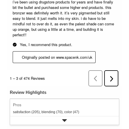
Review Highlights
Pros
satisfaction (205),
blending (70),
color (47)