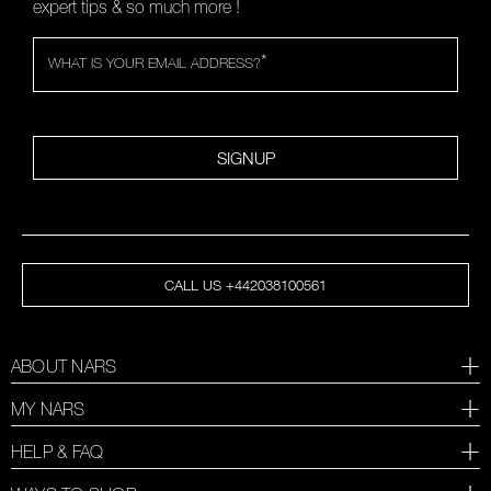
expert tips & so much more !
*
WHAT IS YOUR EMAIL ADDRESS?
SIGNUP
CALL US +442038100561
ABOUT NARS
MY NARS
HELP & FAQ