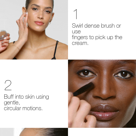
1
Swirl dense brush or
use
fingers
to pick up the
cream.
2
Buff into skin using
gentle,
circular motions.