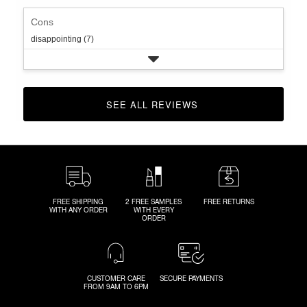
Cons
disappointing (7)
SEE ALL REVIEWS 
CLICK TO GO TO ALL REVIEWS
FREE SHIPPING
2 FREE SAMPLES
FREE RETURNS
WITH ANY ORDER
WITH EVERY
ORDER
CUSTOMER CARE
SECURE PAYMENTS
FROM 9AM TO 6PM