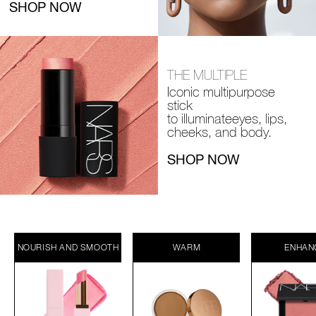
SHOP NOW
THE MULTIPLE
Iconic multipurpose
stick
to illuminate
eyes, lips,
cheeks, and body.
SHOP NOW
NOURISH AND SMOOTH
WARM
ENHAN