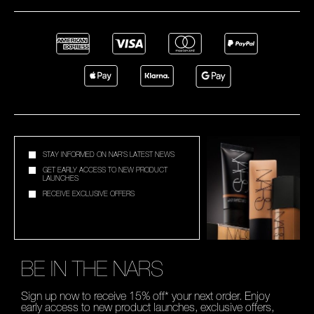
STAY INFORMED ON NAR'S LATEST NEWS
GET EARLY ACCESS TO NEW PRODUCT
LAUNCHES
RECEIVE EXCLUSIVE OFFERS
BE IN THE NARS
Sign up now to receive 15% off* your next order. Enjoy
early access to new product launches, exclusive offers,