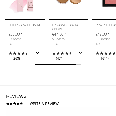
AFTERGLOW LIP BALM
LAGUNA BRONZING
POWDER BLU
CREAM
€35.00
*
€47.50
*
€42.00
*
9 Shades
5 Shades
31 Shades
3G
19 G
4.8G
(263)
(474)
(1611)
REVIEWS
WRITE A REVIEW
Read
474
Reviews.