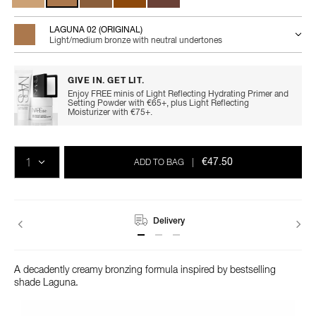
LAGUNA 02 (ORIGINAL)
Light/medium bronze with neutral undertones
GIVE IN. GET LIT.
Enjoy FREE minis of Light Reflecting Hydrating Primer and
Setting Powder with €65+, plus Light Reflecting
Moisturizer with €75+.
Add
Product
Promotions
to
Actions
QTY
cart
€47.50
ADD TO BAG
|
options
Delivery
A decadently creamy bronzing formula inspired by bestselling
shade Laguna.