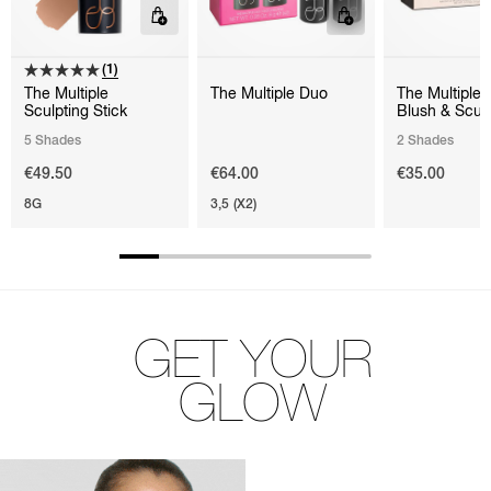
(1)
The Multiple
The Multiple Duo
The Multiple 
Sculpting Stick
Blush & Scul
5 Shades
2 Shades
€49.50
€64.00
€35.00
8G
3,5 (X2)
GET YOUR
GLOW