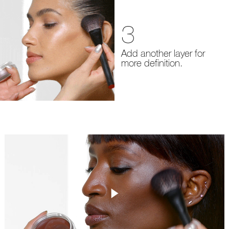
3
Add another layer for
more definition.