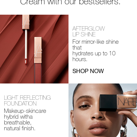
Cream with our bestsellers.
AFTERGLOW
LIP SHINE
For mirror-like shine
that
hydrates up to 10
hours.
SHOP NOW
LIGHT REFLECTING
FOUNDATION
Makeup-skincare
hybrid with
a
breathable,
natural finish.