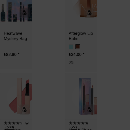
Heatwave
Afterglow Lip
Mystery Bag
Balm
V
A
*
*
€82.80
€34.00
R
I
3G
A
T
I
O
N
S
(539)
(27)