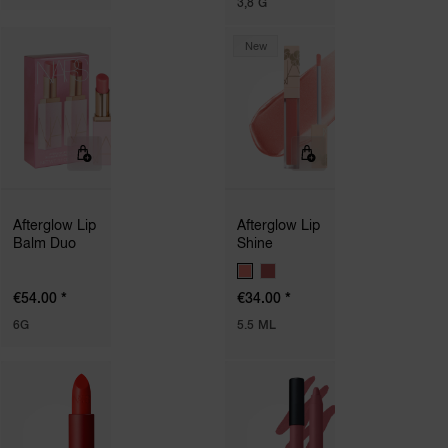
3,8 G
T
I
O
New
N
S
Afterglow Lip
Afterglow Lip
Balm Duo
Shine
V
A
*
*
€54.00
€34.00
R
I
6G
5.5 ML
A
T
I
O
N
S