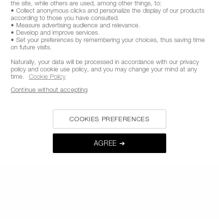
the site, while others are used, among other things, to:
FROM 9AM TO 6PM
• Collect anonymous clicks and personalize the display of our products
according to those you have consulted.
• Measure advertising audience and relevance.
• Develop and improve services.
• Set your preferences by remembering your choices, thus saving time
on future visits.
Naturally, your data will be processed in accordance with our privacy
policy and cookie use policy, and you may change your mind at any
time.
Cookie Policy
Continue without accepting
COOKIES PREFERENCES
STAY INFORMED ON NAR'S LATEST NEWS
GET EARLY ACCESS TO NEW PRODUCT
AGREE ➔
LAUNCHES
RECEIVE EXCLUSIVE OFFERS
BE IN THE NARS