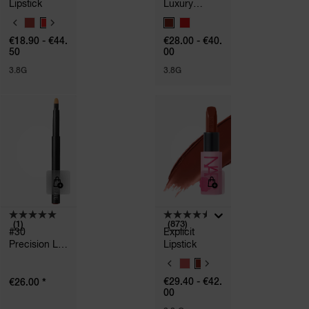
Lipstick
Luxury
Explicit
V
V
Lipstick
A
A
€18.90 - €44.
€28.00 - €40.
R
R
50
00
I
I
A
A
3.8G
3.8G
T
T
I
I
O
O
N
N
S
S
(1)
(873)
#30
Explicit
Precision Lip
Lipstick
Brush
V
A
*
€29.40 - €42.
€26.00
R
00
I
A