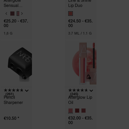
Afterglow
Line & Shine
Sensual
Lip Duo
Shine
V
V
Lipstick
A
A
€25.20 - €37.
€24.50 - €35.
R
R
00
00
I
I
A
A
1,6 G
3.7 ML / 1.1 G
T
T
I
I
O
O
N
N
S
S
(261)
(245)
Pencil
Afterglow Lip
Sharpener
Oil
V
A
*
€32.00 - €35.
€10.50
R
00
I
A