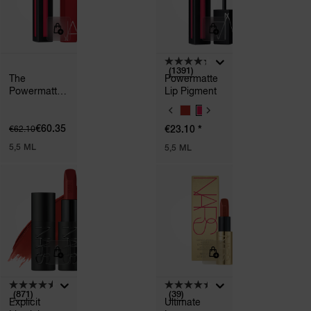
(1391)
The
Powermatte
Powermatte
Lip Pigment
Bundle
V
A
€60.35
*
€62.10
€23.10
R
I
5,5 ML
5,5 ML
A
T
I
O
N
S
(871)
(39)
Explicit
Ultimate