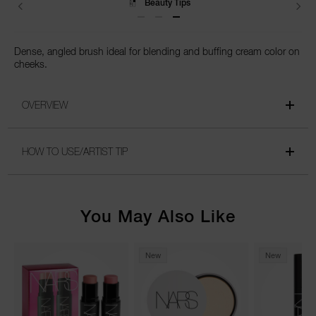
Beauty Tips
Dense, angled brush ideal for blending and buffing cream color on
cheeks.
OVERVIEW
HOW TO USE/ARTIST TIP
You May Also Like
New
New