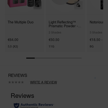
The Multiple Duo
Light Reflecting™
Notorious 
Prismatic Powder -
Loose
2 Shades
3 Shades
€64.00
€50.50
€18.50 - €3
3,5 (X2)
11G
8G
REVIEWS
WRITE A REVIEW
No
rating
value.
Same
page
link.