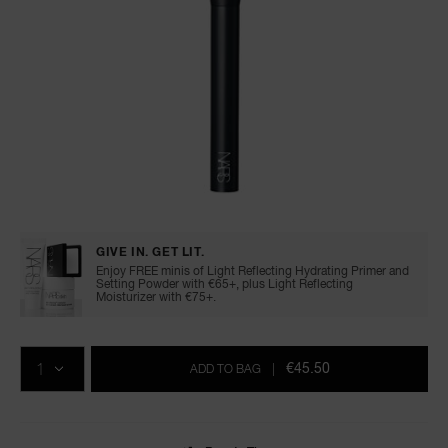
A
p
h
Pa
r
a
Details
/en/%2317-
Item
re
cream-
No.
cheek-
0194251171845
pa
GIVE IN. GET LIT.
brush/0194251171845.html
Enjoy FREE minis of Light Reflecting Hydrating Primer and
Re
Setting Powder with €65+, plus Light Reflecting
Moisturizer with €75+.
t
yo
Add
Product
Promotions
a
to
Actions
QTY
cart
€45.50
ADD TO BAG
|
options