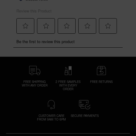
FREE SHIPPING
2 FREE SAMPLES
FREE RETURNS
WITH ANY ORDER
WITH EVERY
ORDER
CUSTOMER CARE
SECURE PAYMENTS
FROM 9AM TO 6PM