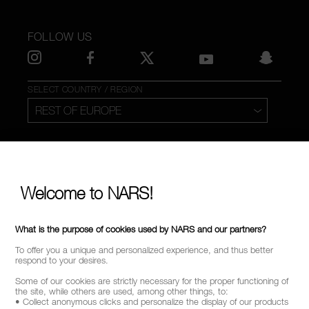
FOLLOW US
SELECT COUNTRY / REGION
Welcome to NARS!
What is the purpose of cookies used by NARS and our partners?
To offer you a unique and personalized experience, and thus better
respond to your desires.
Some of our cookies are strictly necessary for the proper functioning of
the site, while others are used, among other things, to:
• Collect anonymous clicks and personalize the display of our products