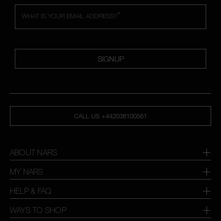
*
WHAT IS YOUR EMAIL ADDRESS?
SIGNUP
CALL US +442038100561
ABOUT NARS
MY NARS
HELP & FAQ
WAYS TO SHOP