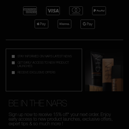
STAY INFORMED ON NAR'S LATEST NEWS
GET EARLY ACCESS TO NEW PRODUCT
LAUNCHES
RECEIVE EXCLUSIVE OFFERS
BE IN THE NARS
Sign up now to receive 15% off* your next order. Enjoy
early access to new product launches, exclusive offers,
expert tips & so much more !