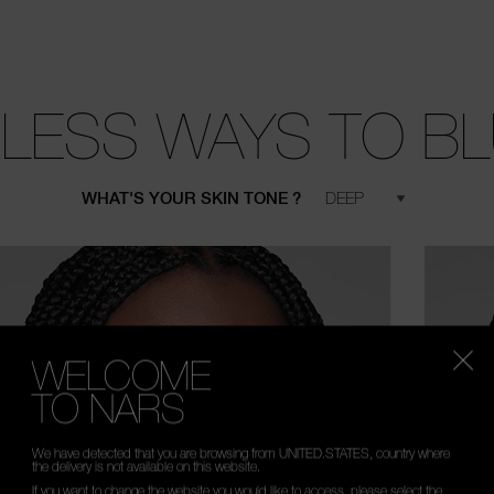
LESS WAYS TO B
WHAT'S YOUR SKIN TONE ?
WELCOME
TO NARS
We have detected that you are browsing from UNITED.STATES, country where
the delivery is not available on this website.
If you want to change the website you would like to access, please select the