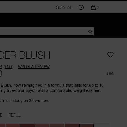
SIGN IN
QUANTITY
0
OF
ITEMS
IN
CART
IS
DER BLUSH
.6
(1611)
WRITE A REVIEW
Read
0
1611
4.8G
Reviews.
Same
Blush, now reimagined in a formula that lasts for up to 16
page
ring true-color payoff with a comfortable, weightless feel.
link.
clinical study on 35 women.
E
REFILL