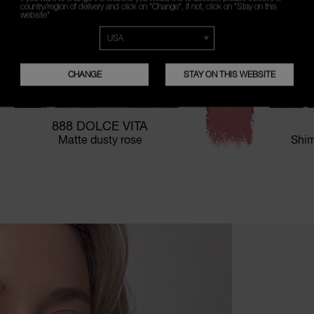
country/region of delivery and click on "Change", if not, click on "Stay on this
website"
CHANGE
STAY ON THIS WEBSITE
888 DOLCE VITA
Matte dusty rose
Shim