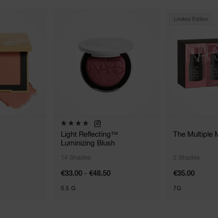
Limited Edition
(2)
Light Reflecting™
The Multiple 
Luminizing Blush
14 Shades
2 Shades
€33.00 - €48.50
€35.00
5.5 G
7G