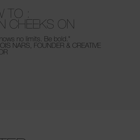
 TO :
N CHEEKS ON
nows no limits. Be bold."
OIS NARS, FOUNDER & CREATIVE
TOR