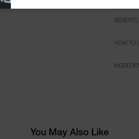
BENEFITS
HOW TO 
INGREDIE
You May Also Like