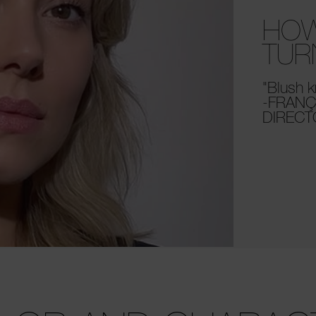
HOW
TUR
"Blush k
-FRANÇ
DIREC