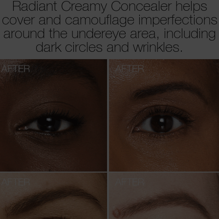
Radiant Creamy Concealer helps
cover and camouflage imperfections
around the undereye area, including
dark circles and wrinkles.