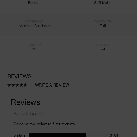
Radiant
Soft Matte
COVERAGE:
COVERAGE:
Medium, Buildable
Full
SHADES:
SHADES:
30
29
REVIEWS
WRITE A REVIEW
Read
8411
Reviews.
Same
page
link.