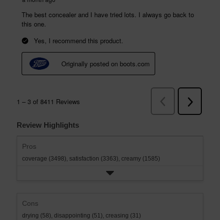
Review Highlights
Pros
coverage (3498),
satisfaction (3363),
creamy (1585)
Cons
drying (58),
disappointing (51),
creasing (31)