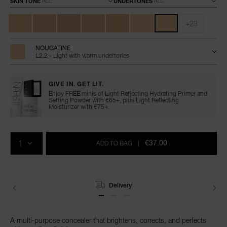
SKIN TONE
UNDERTONES
+23
NOUGATINE
L2.2 - Light with warm undertones
GIVE IN. GET LIT.
Enjoy FREE minis of Light Reflecting Hydrating Primer and
Setting Powder with €65+, plus Light Reflecting
Moisturizer with €75+.
Add
Product
Promotions
to
Actions
QTY
cart
€37.00
ADD TO BAG
|
options
Delivery
A multi-purpose concealer that brightens, corrects, and perfects