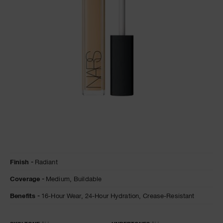
A
p
h
Pa
r
a
re
pa
Re
t
Details
/en/nougatine-
Item
yo
Finish
Radiant
radiant-
No.
creamy-
0607845013747
a
Coverage
Medium,
Buildable
concealer/0607845013747.html
Benefits
16-Hour Wear,
24-Hour Hydration,
Crease-Resistant
Variations