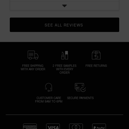
SEE ALL REVIEWS 
CLICK TO GO TO ALL REVIEWS
FREE SHIPPING
2 FREE SAMPLES
FREE RETURNS
WITH ANY ORDER
WITH EVERY
ORDER
CUSTOMER CARE
SECURE PAYMENTS
FROM 9AM TO 6PM