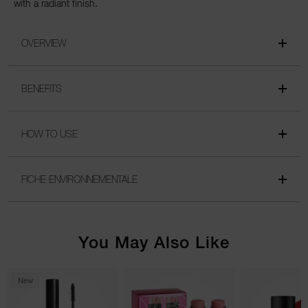
with a radiant finish.
OVERVIEW
BENEFITS
HOW TO USE
FICHE ENVIRONNEMENTALE
You May Also Like
New