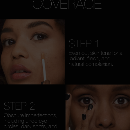
COVERAGE
STEP 1
Even out skin tone for a
radiant, fresh, and
natural complexion.
STEP 2
Obscure imperfections,
including undereye
circles, dark spots, and