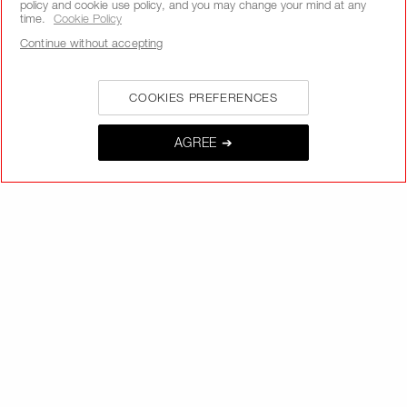
policy and cookie use policy, and you may change your mind at any
time.
Cookie Policy
Continue without accepting
SIGNUP
COOKIES PREFERENCES
AGREE ➔
CALL US +442038100561
ABOUT NARS
MY NARS
HELP & FAQ
WAYS TO SHOP