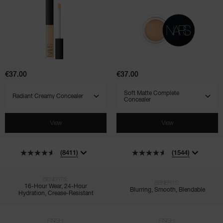
Radiant
Soft
Creamy
Matte
Concealer
Complete
Concealer
€37.00
€37.00
SELECT VARIANT
SELECT VARIANT
View
View
(8411)
(1544)
BENEFITS:
BENEFITS:
16-Hour Wear, 24-Hour
Blurring, Smooth, Blendable
Hydration, Crease-Resistant
FINISH:
FINISH: