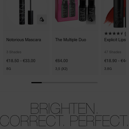
(8
Notorious Mascara
The Multiple Duo
Explicit Lipsti
3 Shades
47 Shades
€18.50 - €33.00
€64.00
€18.90 - €44
8G
3,5 (X2)
3.8G
BRIGHTEN.
CORRECT. PERFECT