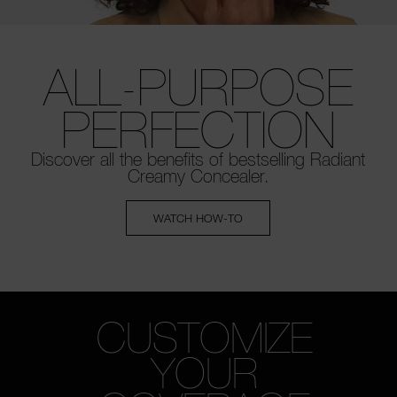
ALL-PURPOSE
PERFECTION
Discover all the benefits of bestselling
Radiant
Creamy Concealer.
WATCH HOW-TO
CUSTOMIZE
YOUR