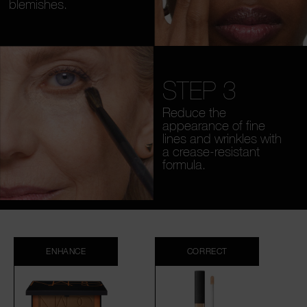
blemishes.
STEP 3
Reduce the
appearance of fine
lines and wrinkles with
a crease-resistant
formula.
ENHANCE
CORRECT