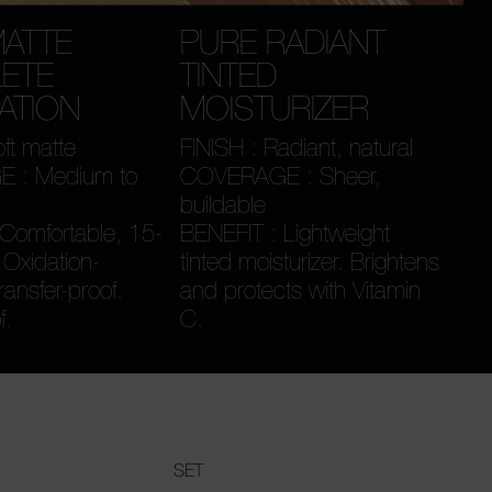
MATTE
PURE RADIANT
ETE
TINTED
ATION
MOISTURIZER
oft matte
FINISH : Radiant, natural
 : Medium to
COVERAGE : Sheer,
buildable
Comfortable, 15-
BENEFIT : Lightweight
 Oxidation-
tinted moisturizer. Brightens
Transfer-proof.
and protects with Vitamin
f.
C.
SET