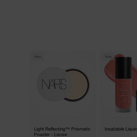
New
New
Light Reflecting™ Prismatic
Insatiable Liqui
Powder - Loose