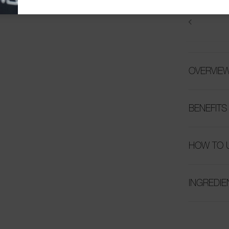
OVERVIE
BENEFITS
HOW TO 
INGREDIE