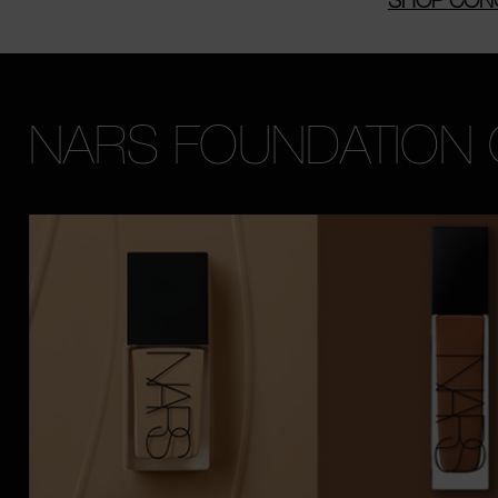
NARS FOUNDATION