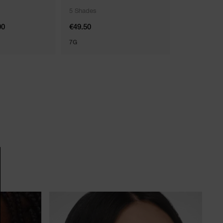
5 Shades
2 Shades
00
€49.50
€34.00
7G
5.5 ML