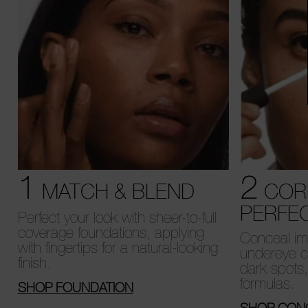
1
2
MATCH & BLEND
COR
PERFE
Perfect your look with sheer-to-full
coverage foundations, applying
Conceal imp
with fingertips for a natural-looking
undereye c
finish.
dark spots
formulas.
SHOP FOUNDATION
SHOP CON