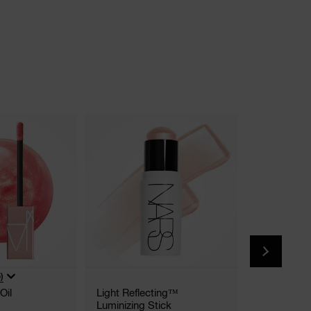
New
)
Oil
Light Reflecting™
Afterglow L
Luminizing Stick