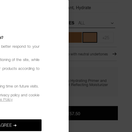
6-Hour Wear,
Sweat- & Fade-Resistant,
Hydrate
UNDERTONES
s?
+25
 better respond to your
HINE
MD2.6 - Medium-deep with neutral undertones
ioning of the site, while
r products according to
GIVE IN. GET LIT.
Enjoy FREE minis of Light Reflecting Hydrating Primer and
Setting Powder with €65+, plus Light Reflecting Moisturizer
g time on future visits.
with €75+.
rivacy policy and cookie
e Policy
ADD TO BAG
|
€57.50
AGREE ➔