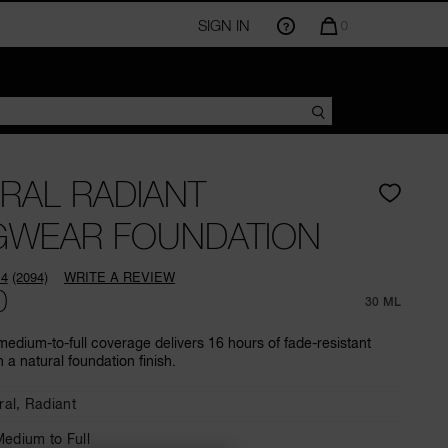
SIGN IN
QUANTITY
0
OF
ITEMS
IN
CART
IS
RAL RADIANT
GWEAR FOUNDATION
.4
(2094)
WRITE A REVIEW
Read
0
2094
30 ML
Reviews.
Same
medium-to-full coverage delivers 16 hours of fade-resistant
page
 a natural foundation finish.
link.
ral,
Radiant
edium to Full