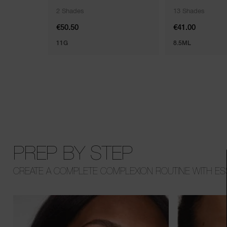
2 Shades
13 Shades
€50.50
€41.00
11G
8.5ML
PREP BY STEP
CREATE A COMPLETE COMPLEXION ROUTINE WITH ESS