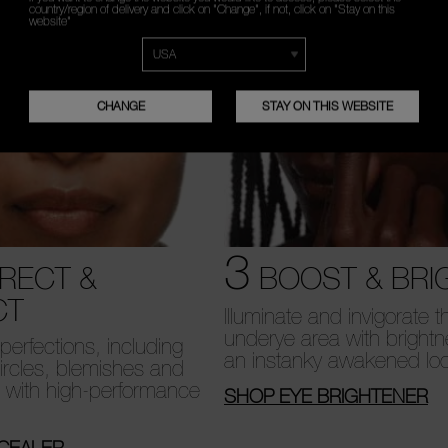
country/region of delivery and click on "Change", if not, click on "Stay on this
website"
CHANGE
STAY ON THIS WEBSITE
3
RECT &
BOOST & BRI
CT
Illuminate and invigorate t
underye area with brightn
erfections, including
an instanky awakened lo
ircles, blemishes and
, with high-performance
SHOP EYE BRIGHTENER
CEALER