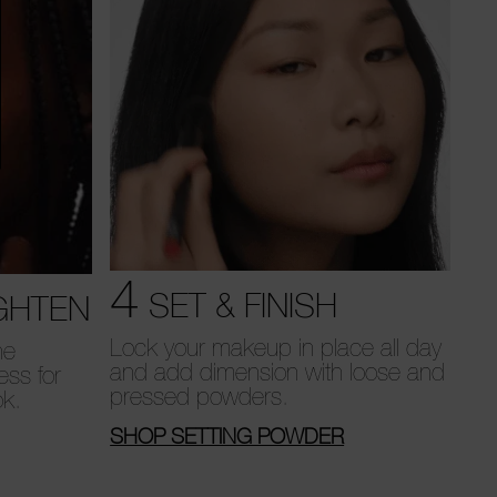
4
SET & FINISH
GHTEN
Lock your makeup in place all day
he
and add dimension with loose and
ess for
pressed powders.
ok.
SHOP SETTING POWDER