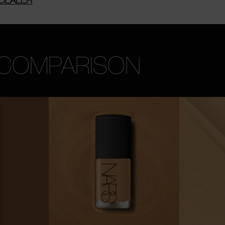
 COMPARISON