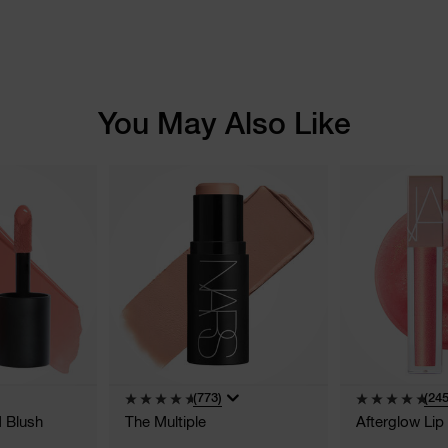
You May Also Like
(773)
(245
d Blush
The Multiple
Afterglow Lip 