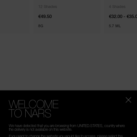
12 Shades
4 Shades
€49.50
€32.00 - €35.
8G
5.7 ML
WELCOME
ENTIALS FOR EVERY SKIN TONE AND TYPE.
TO NARS
We have detected that you are browsing from UNITED.STATES, country where
the delivery is not available on this website.
If you want to change the website you would like to access, please select the