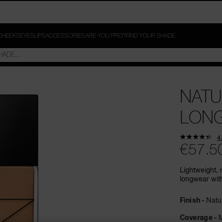
CHEEKS
EYES
LIPS
ACCESSORIES
ARE YOU PRO?
FIND YOUR SHADE
NATU
LON
4
€57.5
Lightweight, 
longwear with
Finish
Natu
Coverage
M