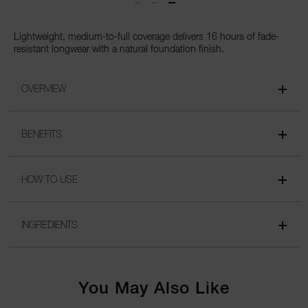
Lightweight, medium-to-full coverage delivers 16 hours of fade-
resistant longwear with a natural foundation finish.
OVERVIEW
BENEFITS
HOW TO USE
INGREDIENTS
You May Also Like