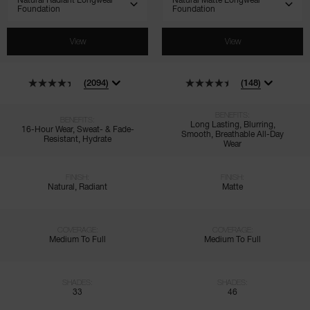
View
View
(2094)
(148)
BENEFITS:
BENEFITS:
Long Lasting, Blurring,
16-Hour Wear, Sweat- & Fade-
Smooth, Breathable All-Day
Resistant, Hydrate
Wear
FINISH:
FINISH:
Natural, Radiant
Matte
COVERAGE:
COVERAGE:
Medium To Full
Medium To Full
SHADES:
SHADES:
33
46