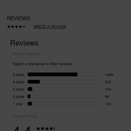
REVIEWS
WRITE A REVIEW
Read
2094
Reviews.
Same
page
link.