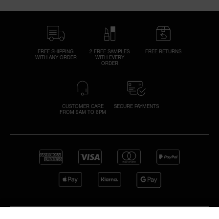
FREE SHIPPING
2 FREE SAMPLES
FREE RETURNS
WITH ANY ORDER
WITH EVERY
ORDER
CUSTOMER CARE
SECURE PAYMENTS
FROM 9AM TO 6PM