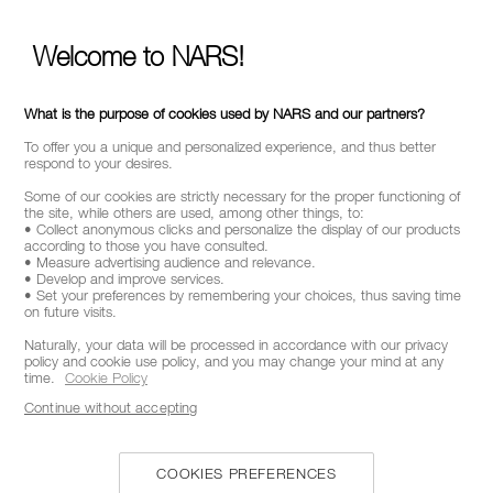
STAY INFORMED ON NAR'S LATEST NEWS
Welcome to NARS!
GET EARLY ACCESS TO NEW PRODUCT
LAUNCHES
RECEIVE EXCLUSIVE OFFERS
What is the purpose of cookies used by NARS and our partners?
To offer you a unique and personalized experience, and thus better
respond to your desires.
Some of our cookies are strictly necessary for the proper functioning of
BE IN THE NARS
the site, while others are used, among other things, to:
• Collect anonymous clicks and personalize the display of our products
according to those you have consulted.
Sign up now to receive 15% off* your next order. Enjoy
• Measure advertising audience and relevance.
early access to new product launches, exclusive offers,
• Develop and improve services.
expert tips & so much more !
• Set your preferences by remembering your choices, thus saving time
on future visits.
Naturally, your data will be processed in accordance with our privacy
*
WHAT IS YOUR EMAIL ADDRESS?
policy and cookie use policy, and you may change your mind at any
time.
Cookie Policy
Continue without accepting
SIGNUP
COOKIES PREFERENCES