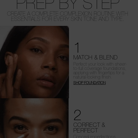
PREP BY STEP
CREATE A COMPLETE COMPLEXION ROUTINE WITH
ESSENTIALS FOR EVERY SKIN TONE AND TYPE.
1
MATCH & BLEND
Perfect your look with sheer-
to-full coverage foundations,
applying with fingertips for a
natural-looking finish.
SHOP FOUNDATION
2
CORRECT &
PERFECT
Conceal imperfections,