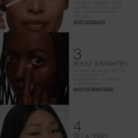
including undereye circles,
blemishes and dark spots,
with high-performance
formulas.
SHOP CONCEALER
3
BOOST & BRIGHTEN
Illuminate and invigorate the
underye area with
brightness for an instanky
awakened look.
SHOP EYE BRIGHTENER
4
SET & FINISH