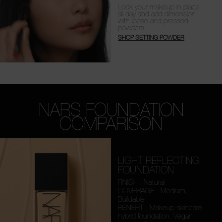
Lock your makeup in place
all day and add dimension
with loose and pressed
powders.
SHOP SETTING POWDER
NARS FOUNDATION
COMPARISON
LIGHT REFLECTING
FOUNDATION
FINISH : Natural
COVERAGE : Medium,
Buildable
BENEFIT : Makeup-skincare
hybrid foundation. Vegan