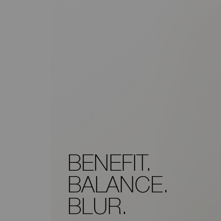
BENEFIT.
BALANCE.
BLUR.