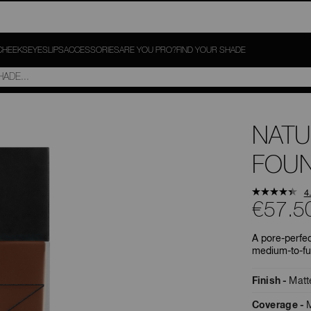
CHEEKS
EYES
LIPS
ACCESSORIES
ARE YOU PRO?
FIND YOUR SHADE
NATU
FOUN
4
€57.5
A pore-perfec
medium-to-fu
Finish
Matt
Coverage
M