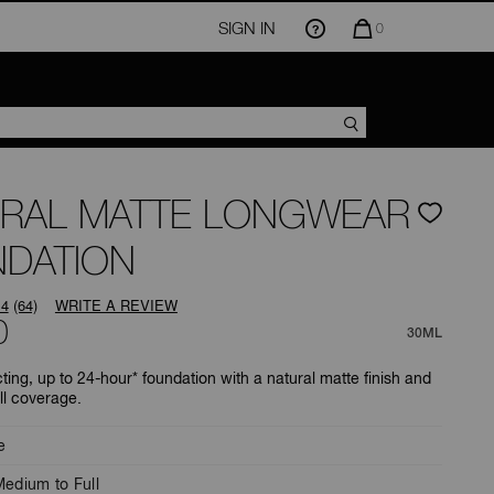
SIGN IN
QUANTITY
0
OF
ITEMS
IN
CART
IS
RAL MATTE LONGWEAR
DATION
.4
(64)
WRITE A REVIEW
Read
0
64
30ML
Reviews.
Same
ting, up to 24-hour* foundation with a natural matte finish and
page
ll coverage.
link.
e
edium to Full