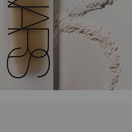
after differences