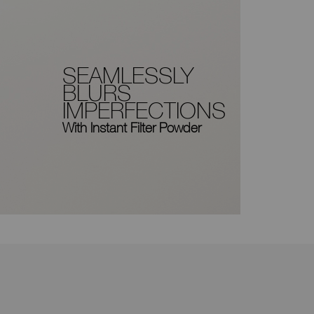
SEAMLESSLY
BLURS
IMPERFECTIONS
With Instant Filter Powder