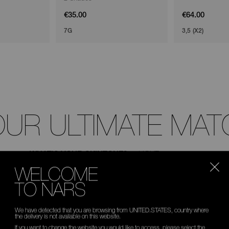
€35.00
€64.00
7G
3,5 (X2)
OUR ULTIMATE MAT
WHAT'S YOUR SKINTONE?
WELCOME
TO NARS
We have detected that you are browsing from UNITED.STATES, country where
the delivery is not available on this website.
If you want to change the website you would like to access, please select the