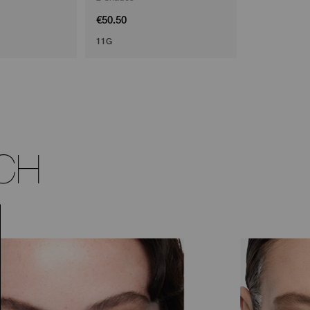
€50.50
€45.50
11G
CH