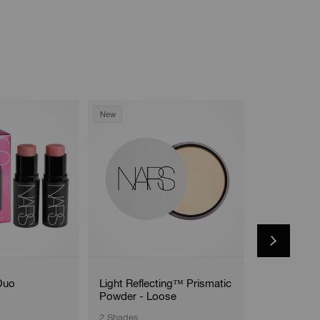
New
Duo
Light Reflecting™ Prismatic
#17 Cream 
Powder - Loose
2 Shades