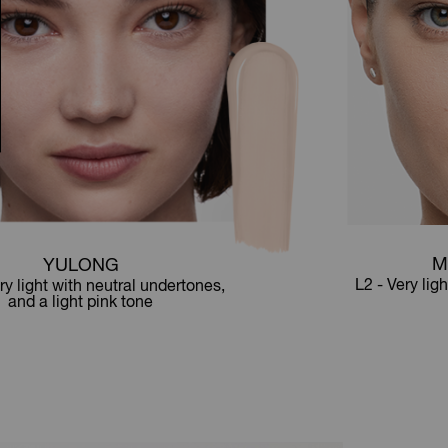
M
YULONG
L2 - Very lig
ry light with neutral undertones,
and a light pink tone