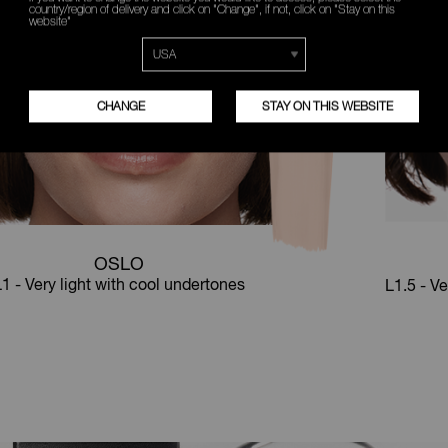
country/region of delivery and click on "Change", if not, click on "Stay on this
website"
CHANGE
STAY ON THIS WEBSITE
OSLO
1 - Very light with cool undertones
L1.5 - Ve