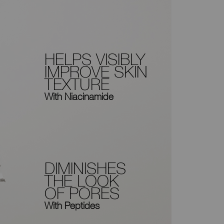
HELPS VISIBLY
IMPROVE SKIN
TEXTURE
With Niacinamide
DIMINISHES
THE LOOK
OF PORES
With Peptides