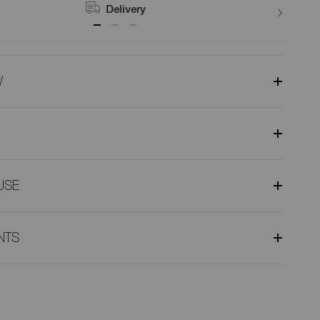
Delivery
W
USE
NTS