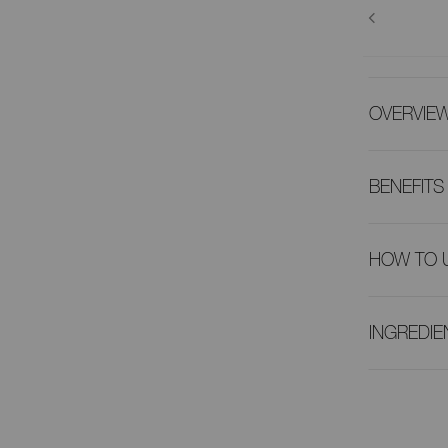
OVERVIE
BENEFITS
HOW TO 
INGREDIE