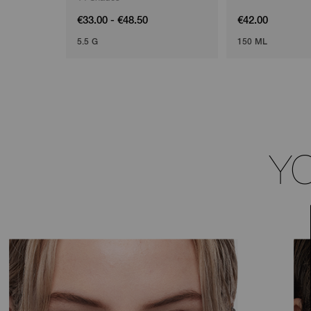
€33.00 - €48.50
€42.00
5.5 G
150 ML
Y