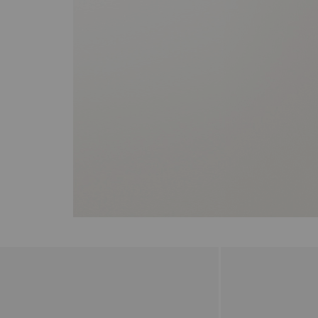
the arrow keys to move the slider left and right to see the before and 