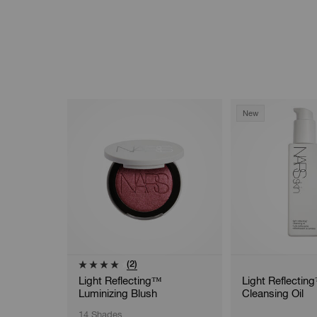
New
(2)
Light Reflecting™
Light Reflectin
Luminizing Blush
Cleansing Oil
14 Shades