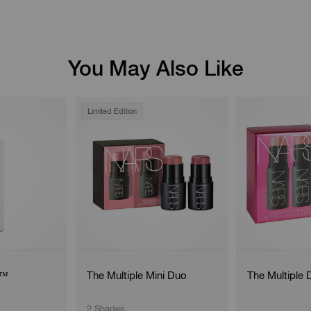
You May Also Like
Limited Edition
g™
The Multiple Mini Duo
The Multiple 
2 Shades