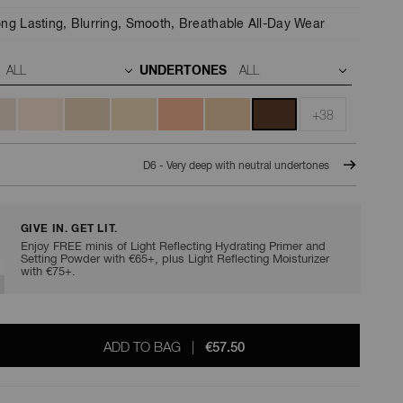
ng Lasting,
Blurring,
Smooth,
Breathable All-Day Wear
UNDERTONES
+38
D6 - Very deep with neutral undertones
GIVE IN. GET LIT.
Enjoy FREE minis of Light Reflecting Hydrating Primer and
Setting Powder with €65+, plus Light Reflecting Moisturizer
with €75+.
ADD TO BAG
|
€57.50