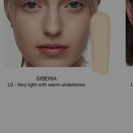
SIBERIA
L
L0 - Very light with warm undertones