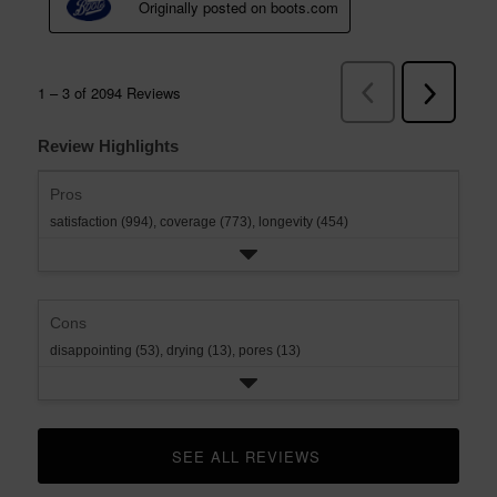
Review Highlights
Pros
satisfaction (994),
coverage (773),
longevity (454)
Cons
disappointing (53),
drying (13),
pores (13)
SEE ALL REVIEWS 
CLICK TO GO TO ALL REVIEWS