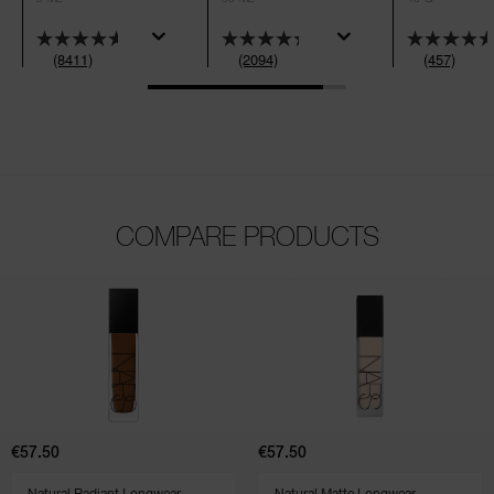
(8411)
(2094)
(457)
COMPARE PRODUCTS
(2094)
(148)
(2881)
(1459)
(2310)
Natural
Natural
Radiant
Matte
Longwear
Longwear
Foundation
Foundation
€57.50
€57.50
SELECT VARIANT
SELECT VARIANT