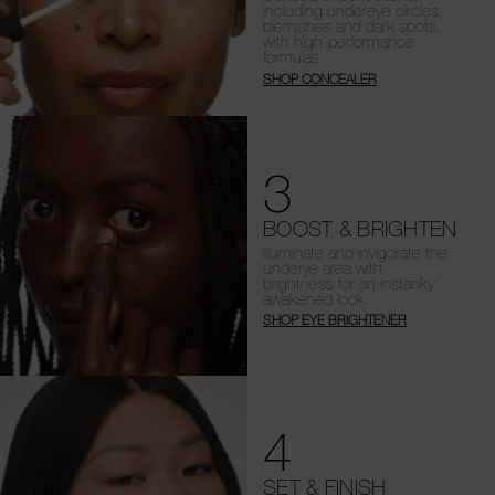
including undereye circles,
blemishes and dark spots,
with high-performance
formulas.
SHOP CONCEALER
3
BOOST & BRIGHTEN
Illuminate and invigorate the
underye area with
brightness for an instanky
awakened look.
SHOP EYE BRIGHTENER
4
SET & FINISH