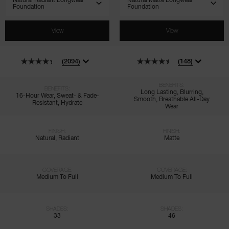
View
View
(2094)
(148)
BENEFITS:
BENEFITS:
Long Lasting, Blurring,
16-Hour Wear, Sweat- & Fade-
Smooth, Breathable All-Day
Resistant, Hydrate
Wear
FINISH:
FINISH:
Natural, Radiant
Matte
COVERAGE:
COVERAGE:
Medium To Full
Medium To Full
SHADES:
SHADES:
33
46