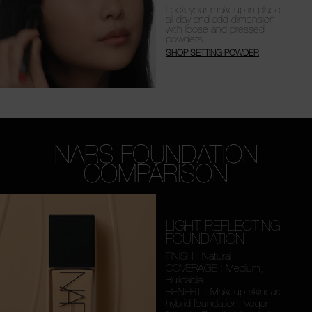
Lock your makeup in place
all day and add dimension
with loose and pressed
powders.
SHOP SETTING POWDER
NARS FOUNDATION
COMPARISON
LIGHT REFLECTING
FOUNDATION
FINISH : Natural
COVERAGE : Medium,
Buildable
BENEFIT : Makeup-skincare
hybrid foundation. Vegan