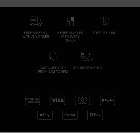
FREE SHIPPING
2 FREE SAMPLES
FREE RETURNS
WITH ANY ORDER
WITH EVERY
ORDER
CUSTOMER CARE
SECURE PAYMENTS
FROM 9AM TO 6PM