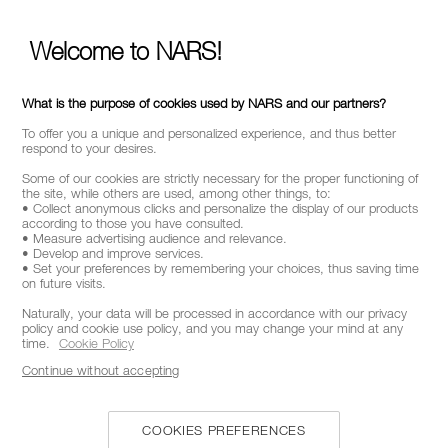
STAY INFORMED ON NAR'S LATEST NEWS
Welcome to NARS!
GET EARLY ACCESS TO NEW PRODUCT
LAUNCHES
RECEIVE EXCLUSIVE OFFERS
What is the purpose of cookies used by NARS and our partners?
To offer you a unique and personalized experience, and thus better
respond to your desires.
Some of our cookies are strictly necessary for the proper functioning of
BE IN THE NARS
the site, while others are used, among other things, to:
• Collect anonymous clicks and personalize the display of our products
according to those you have consulted.
Sign up now to receive 15% off* your next order. Enjoy
• Measure advertising audience and relevance.
early access to new product launches, exclusive offers,
• Develop and improve services.
expert tips & so much more !
• Set your preferences by remembering your choices, thus saving time
on future visits.
Naturally, your data will be processed in accordance with our privacy
*
WHAT IS YOUR EMAIL ADDRESS?
policy and cookie use policy, and you may change your mind at any
time.
Cookie Policy
Continue without accepting
SIGNUP
COOKIES PREFERENCES