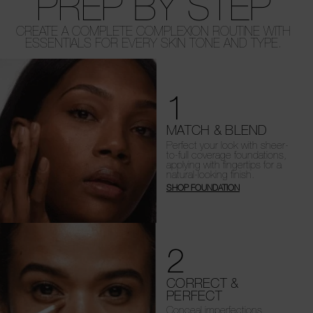
PREP BY STEP
CREATE A COMPLETE COMPLEXION ROUTINE WITH
ESSENTIALS FOR EVERY SKIN TONE AND TYPE.
1
MATCH & BLEND
Perfect your look with sheer-
to-full coverage foundations,
applying with fingertips for a
natural-looking finish.
SHOP FOUNDATION
2
CORRECT &
PERFECT
Conceal imperfections,