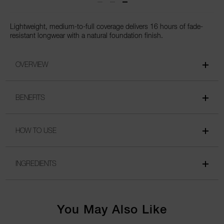
Lightweight, medium-to-full coverage delivers 16 hours of fade-
resistant longwear with a natural foundation finish.
OVERVIEW
BENEFITS
HOW TO USE
INGREDIENTS
You May Also Like