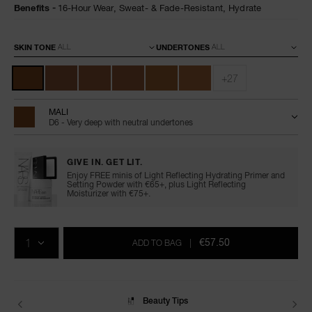
Benefits
16-Hour Wear,
Sweat- & Fade-Resistant,
Hydrate
Variations
SKIN TONE
UNDERTONES
+27
MALI
D6 - Very deep with neutral undertones
GIVE IN. GET LIT.
Enjoy FREE minis of Light Reflecting Hydrating Primer and
Setting Powder with €65+, plus Light Reflecting
Moisturizer with €75+.
Add
Product
Promotions
to
Actions
QTY
cart
€57.50
ADD TO BAG
|
options
Delivery