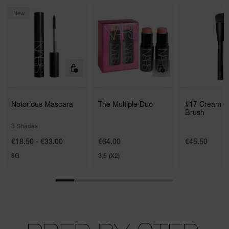
New
Notorious Mascara
The Multiple Duo
#17 Cream C
Brush
3 Shades
€18.50 - €33.00
€64.00
€45.50
8G
3,5 (X2)