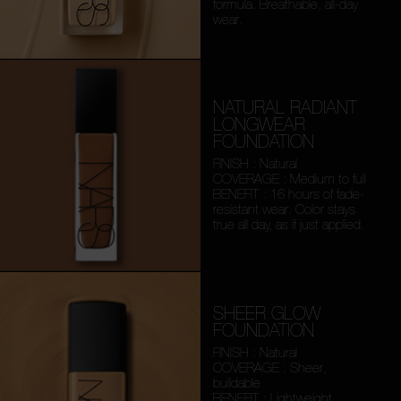
formula. Breathable, all-day
wear.
NATURAL RADIANT
LONGWEAR
FOUNDATION
FINISH : Natural
COVERAGE : Medium to full
BENEFIT : 16 hours of fade-
resistant wear. Color stays
true all day, as if just applied.
SHEER GLOW
FOUNDATION
FINISH : Natural
COVERAGE : Sheer,
buildable
BENEFIT : Lightweight,