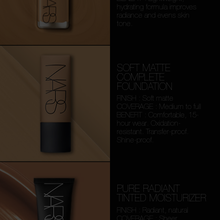
hydrating formula improves
radiance and evens skin
tone.
SOFT MATTE
COMPLETE
FOUNDATION
FINISH : Soft matte
COVERAGE : Medium to full
BENEFIT : Comfortable, 15-
hour wear. Oxidation-
resistant. Transfer-proof.
Shine-proof.
PURE RADIANT
TINTED MOISTURIZER
FINISH : Radiant, natural
COVERAGE : Sheer,