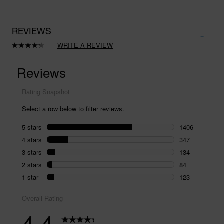
REVIEWS
WRITE A REVIEW
Read
2094
Reviews.
Same
page
link.