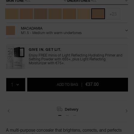
SKIN TONE
UNDERTONES
+23
MACADAMIA
M1.5 - Medium with warm undertones
GIVE IN. GET LIT.
Enjoy FREE minis of Light Reflecting Hydrating Primer and
Setting Powder with €65+, plus Light Reflecting
Moisturizer with €75+.
Add
Product
Promotions
to
Actions
QTY
cart
€37.00
ADD TO BAG
|
options
Delivery
A multi-purpose concealer that brightens, corrects, and perfects