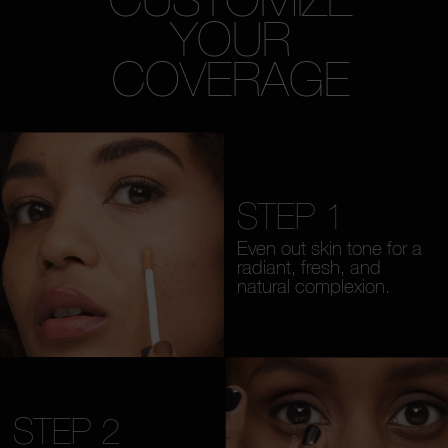
YOUR
COVERAGE
STEP 1
Even out skin tone for a
radiant, fresh, and
natural complexion.
STEP 2