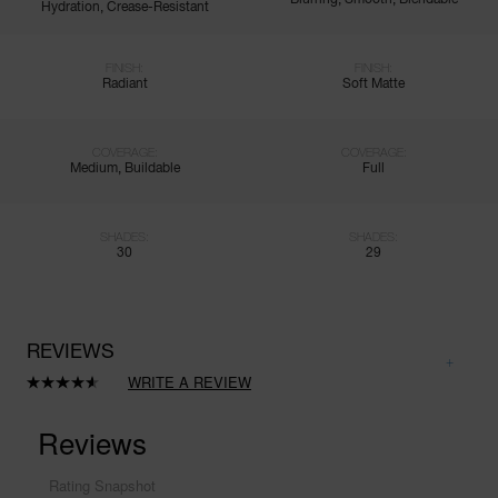
Hydration, Crease-Resistant
FINISH:
FINISH:
Radiant
Soft Matte
COVERAGE:
COVERAGE:
Medium, Buildable
Full
SHADES:
SHADES:
30
29
REVIEWS
WRITE A REVIEW
Read
8411
Reviews.
Same
page
link.