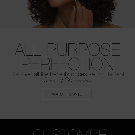
ALL-PURPOSE
PERFECTION
Discover all the benefits of bestselling
Radiant
Creamy Concealer.
WATCH HOW-TO
CUSTOMIZE