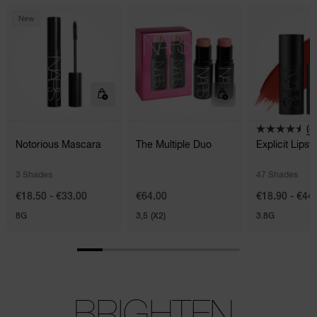
New
(8
Notorious Mascara
The Multiple Duo
Explicit Lipsti
3 Shades
47 Shades
€18.50 - €33.00
€64.00
€18.90 - €44
8G
3,5 (X2)
3.8G
BRIGHTEN.