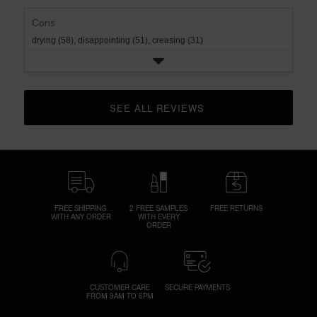
Cons
drying (58),
disappointing (51),
creasing (31)
SEE ALL REVIEWS 
CLICK TO GO TO ALL REVIEWS
FREE SHIPPING
2 FREE SAMPLES
FREE RETURNS
WITH ANY ORDER
WITH EVERY
ORDER
CUSTOMER CARE
SECURE PAYMENTS
FROM 9AM TO 6PM