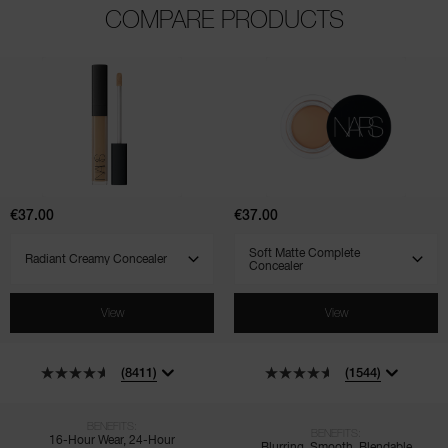
COMPARE PRODUCTS
(8411)
(1544)
(521)
Radiant
Soft
Creamy
Matte
Concealer
Complete
Concealer
€37.00
€37.00
SELECT VARIANT
SELECT VARIANT
View
View
(8411)
(1544)
BENEFITS:
BENEFITS:
16-Hour Wear, 24-Hour
Blurring, Smooth, Blendable