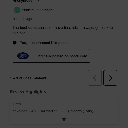
Review Highlights
Pros
coverage (3498),
satisfaction (3363),
creamy (1585)