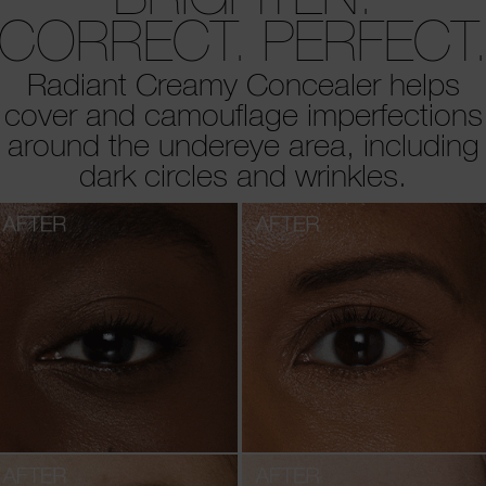
CORRECT. PERFECT
Radiant Creamy Concealer helps
cover and camouflage imperfections
around the undereye area, including
dark circles and wrinkles.