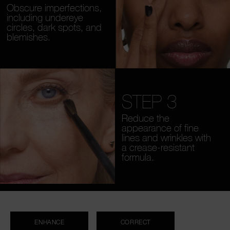
Obscure imperfections,
including undereye
circles, dark spots, and
blemishes.
STEP 3
Reduce the
appearance of fine
lines and wrinkles with
a crease-resistant
formula.
ENHANCE
CORRECT