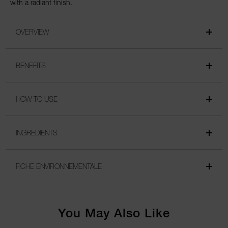
with a radiant finish.
OVERVIEW
BENEFITS
HOW TO USE
INGREDIENTS
FICHE ENVIRONNEMENTALE
You May Also Like