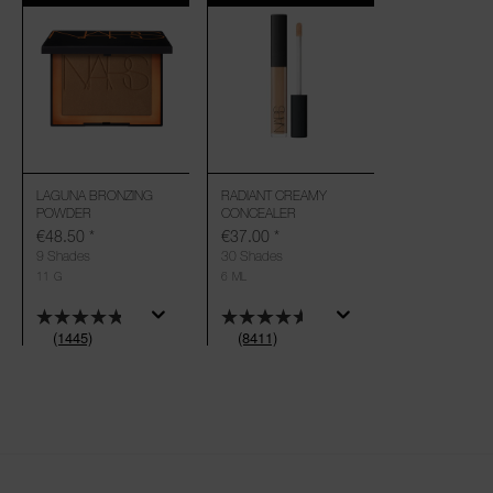
LAGUNA BRONZING
RADIANT CREAMY
POWDER
CONCEALER
€48.50
*
€37.00
*
9 Shades
30 Shades
11 G
6 ML
(1445)
(8411)