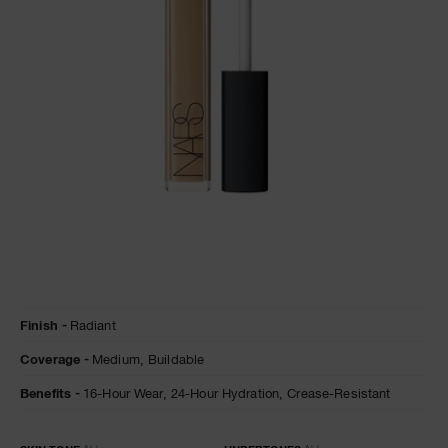
A
p
h
Pa
r
a
re
pa
Re
t
Details
/en/macadamia-
Item
yo
Finish
Radiant
radiant-
No.
creamy-
0607845012689
a
Coverage
Medium,
Buildable
concealer/0607845012689.html
Benefits
16-Hour Wear,
24-Hour Hydration,
Crease-Resistant
Variations