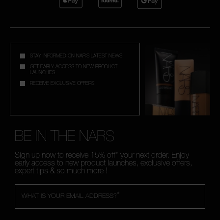
STAY INFORMED ON NAR'S LATEST NEWS
GET EARLY ACCESS TO NEW PRODUCT
LAUNCHES
RECEIVE EXCLUSIVE OFFERS
BE IN THE NARS
Sign up now to receive 15% off* your next order. Enjoy
early access to new product launches, exclusive offers,
expert tips & so much more !
*
WHAT IS YOUR EMAIL ADDRESS?