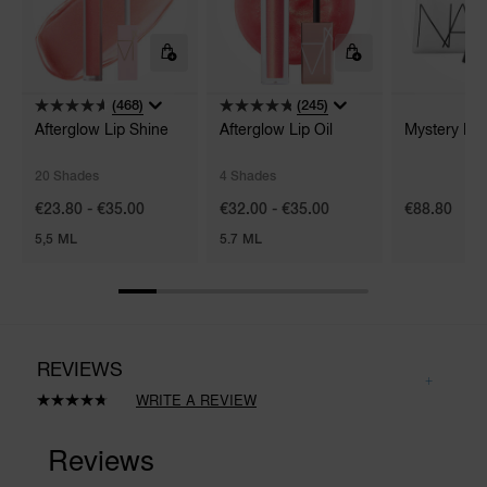
(468)
(245)
Afterglow Lip Shine
Afterglow Lip Oil
Mystery Box
20 Shades
4 Shades
€23.80 - €35.00
€32.00 - €35.00
€88.80
5,5 ML
5.7 ML
REVIEWS
WRITE A REVIEW
Read
261
Reviews.
Same
page