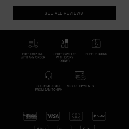
SEE ALL REVIEWS 
CLICK TO GO TO ALL REVIEWS
FREE SHIPPING
2 FREE SAMPLES
FREE RETURNS
WITH ANY ORDER
WITH EVERY
ORDER
CUSTOMER CARE
SECURE PAYMENTS
FROM 9AM TO 6PM