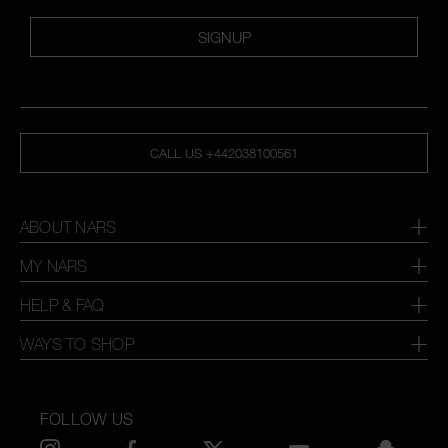
SIGNUP
CALL US +442038100561
ABOUT NARS
MY NARS
HELP & FAQ
WAYS TO SHOP
FOLLOW US