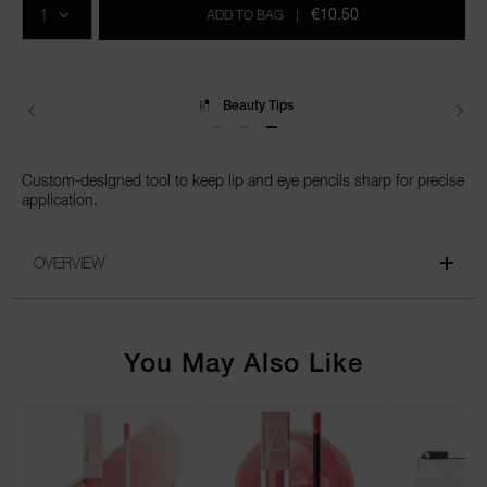
cart
€10.50
ADD TO BAG
|
options
Beauty Tips
Delivery
Custom-designed tool to keep lip and eye pencils sharp for precise
application.
OVERVIEW
You May Also Like