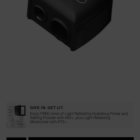
A
p
h
Pa
r
a
re
pa
Re
t
Details
/en/pencil-
Item
yo
sharpener/0607845099109.html
No.
0607845099109
GIVE IN. GET LIT.
a
Enjoy FREE minis of Light Reflecting Hydrating Primer and
Setting Powder with €65+, plus Light Reflecting
Moisturizer with €75+.
Add
Product
Promotions
to
Actions
QTY