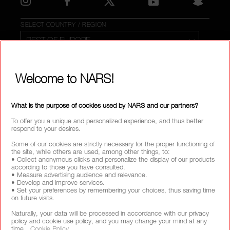
SELECT COUNTRY / REGION
Welcome to NARS!
What is the purpose of cookies used by NARS and our partners?
To offer you a unique and personalized experience, and thus better
respond to your desires.
Some of our cookies are strictly necessary for the proper functioning of
the site, while others are used, among other things, to:
• Collect anonymous clicks and personalize the display of our products
according to those you have consulted.
• Measure advertising audience and relevance.
• Develop and improve services.
• Set your preferences by remembering your choices, thus saving time
on future visits.
Naturally, your data will be processed in accordance with our privacy
policy and cookie use policy, and you may change your mind at any
time.
Cookie Policy