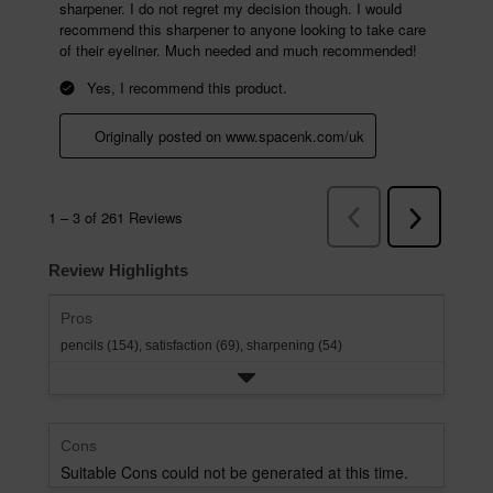
Review Highlights
Pros
pencils (154),
satisfaction (69),
sharpening (54)
Cons
Suitable Cons could not be generated at this time.