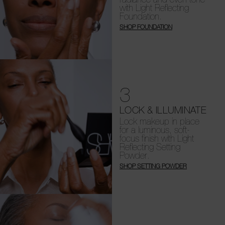
with Light Reflecting
Foundation.
SHOP FOUNDATION
3
LOCK & ILLUMINATE
Lock makeup in place
for a luminous, soft-
focus finish with Light
Reflecting Setting
Powder.
SHOP SETTING POWDER