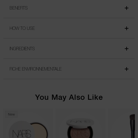
BENEFITS
HOW TO USE
INGREDIENTS
FICHE ENVIRONNEMENTALE
You May Also Like
New