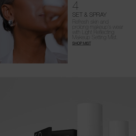
4
SET & SPRAY
Refresh skin and
prolong makeup's wear
with Light Reflecting
Makeup Setting Mist.
SHOP MIST