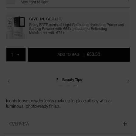
Very light to light
GIVE IN. GET LIT.
Enjoy FREE minis of Light Reflecting Hydrating Primer and
Setting Powder with €65+, plus Light Reflecting
Moisturizer with €75+.
Add
Product
Promotions
to
Actions
QTY
cart
€50.50
ADD TO BAG
|
options
Delivery
Iconic loose powder locks makeup in place all day with a
luminous, photo-ready finish.
OVERVIEW