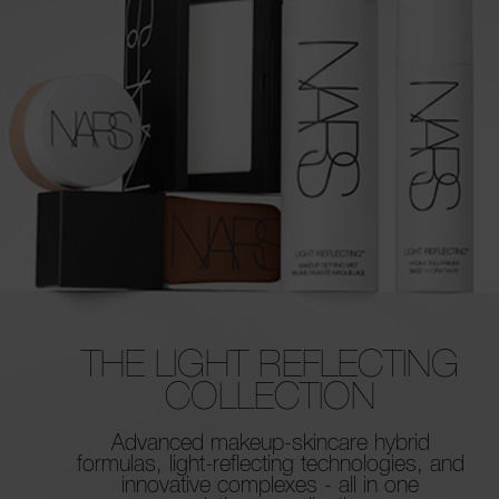
THE LIGHT REFLECTING
COLLECTION
Advanced makeup-skincare hybrid
formulas,
light-reflecting technologies, and
innovative
complexes - all in one