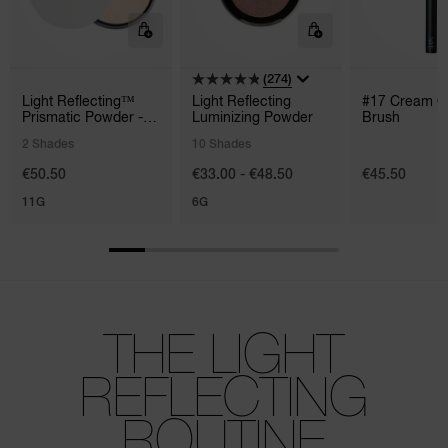
(274)
Light Reflecting™
Light Reflecting
#17 Cream C
Prismatic Powder -
Luminizing Powder
Brush
Loose
2 Shades
10 Shades
€50.50
€33.00 - €48.50
€45.50
11G
6G
THE LIGHT
REFLECTING
ROUTINE