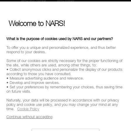
WITH ANY ORDER
WITH EVERY
ORDER
Welcome to NARS!
CUSTOMER CARE
SECURE PAYMENTS
FROM 9AM TO 6PM
What is the purpose of cookies used by NARS and our partners?
To offer you a unique and personalized experience, and thus better
respond to your desires.
Some of our cookies are strictly necessary for the proper functioning of
the site, while others are used, among other things, to:
• Collect anonymous clicks and personalize the display of our products
according to those you have consulted.
• Measure advertising audience and relevance.
• Develop and improve services.
• Set your preferences by remembering your choices, thus saving time
on future visits.
Naturally, your data will be processed in accordance with our privacy
policy and cookie use policy, and you may change your mind at any
STAY INFORMED ON NAR'S LATEST NEWS
time.
Cookie Policy
GET EARLY ACCESS TO NEW PRODUCT
Continue without accepting
LAUNCHES
RECEIVE EXCLUSIVE OFFERS