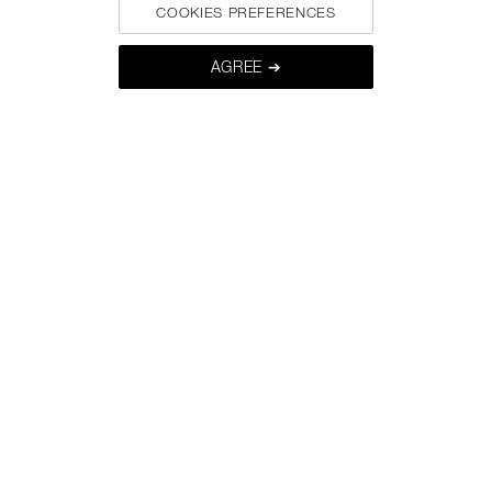
COOKIES PREFERENCES
AGREE ➔
BE IN THE NARS
Sign up now to receive 15% off* your next order. Enjoy
early access to new product launches, exclusive offers,
expert tips & so much more !
*
WHAT IS YOUR EMAIL ADDRESS?
SIGNUP
CALL US +442038100561