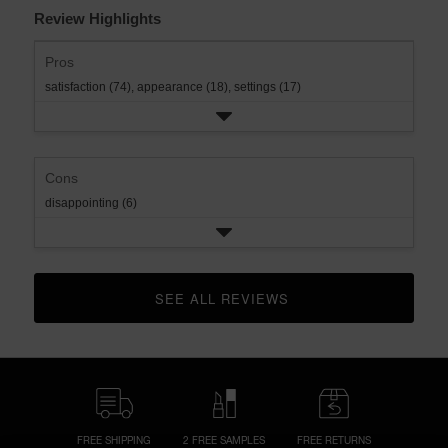
Review Highlights
Pros
satisfaction (74),
appearance (18),
settings (17)
Cons
disappointing (6)
SEE ALL REVIEWS 
CLICK TO GO TO ALL REVIEWS
FREE SHIPPING
2 FREE SAMPLES
FREE RETURNS