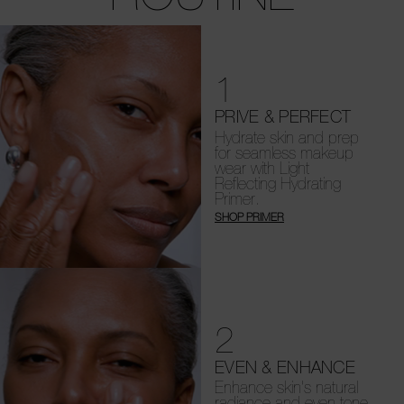
1
PRIVE & PERFECT
Hydrate skin and prep
for seamless makeup
wear with Light
Reflecting Hydrating
Primer.
SHOP PRIMER
2
EVEN & ENHANCE
Enhance skin's natural
radiance and even tone