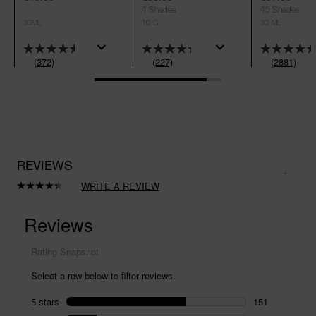
4 Shades
45 Shades
30ML
10 G
30 ML
(372)
(227)
(2881)
REVIEWS
WRITE A REVIEW
Read
227
Reviews.
Same
page
link.