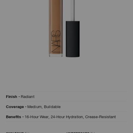
A
p
h
Pa
r
a
re
pa
Re
t
Details
/en/hazelnut-
Item
yo
Finish
Radiant
radiant-
No.
creamy-
0607845012702
a
Coverage
Medium,
Buildable
concealer/0607845012702.html
Benefits
16-Hour Wear,
24-Hour Hydration,
Crease-Resistant
Variations