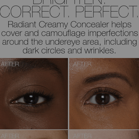
CORRECT. PERFECT
Radiant Creamy Concealer helps
cover and camouflage imperfections
around the undereye area, including
dark circles and wrinkles.