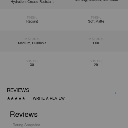
Hydration, Crease-Resistant
FINISH:
FINISH:
Radiant
Soft Matte
COVERAGE:
COVERAGE:
Medium, Buildable
Full
SHADES:
SHADES:
30
29
REVIEWS
WRITE A REVIEW
Read
8410
Reviews.
Same
page
link.