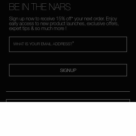
BE IN THE NARS
Sign up now to receive 15% off* your next order. Enjoy
early access to new product launches, exclusive offers,
expert tips & so much more !
*
WHAT IS YOUR EMAIL ADDRESS?
SIGNUP
CALL US +442038100561
ABOUT NARS