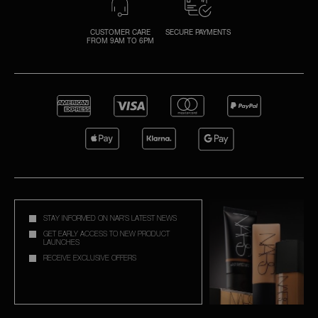
CUSTOMER CARE
SECURE PAYMENTS
FROM 9AM TO 6PM
STAY INFORMED ON NAR'S LATEST NEWS
GET EARLY ACCESS TO NEW PRODUCT
LAUNCHES
RECEIVE EXCLUSIVE OFFERS