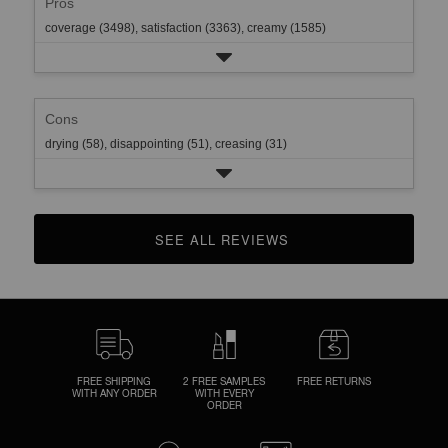
Pros
coverage (3498),
satisfaction (3363),
creamy (1585)
Cons
drying (58),
disappointing (51),
creasing (31)
SEE ALL REVIEWS 
CLICK TO GO TO ALL REVIEWS
FREE SHIPPING
2 FREE SAMPLES
FREE RETURNS
WITH ANY ORDER
WITH EVERY
ORDER