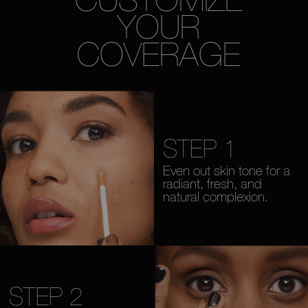
YOUR
COVERAGE
STEP 1
Even out skin tone for a
radiant, fresh, and
natural complexion.
STEP 2