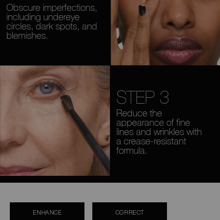
Obscure imperfections,
including undereye
circles, dark spots, and
blemishes.
STEP 3
Reduce the
appearance of fine
lines and wrinkles with
a crease-resistant
formula.
ENHANCE
CORRECT