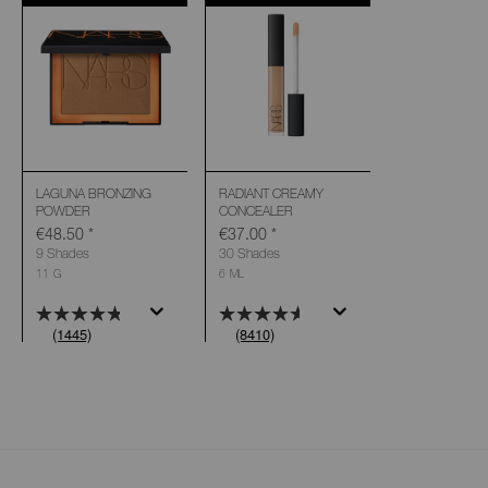
LAGUNA BRONZING
RADIANT CREAMY
POWDER
CONCEALER
€48.50
*
€37.00
*
9 Shades
30 Shades
11 G
6 ML
(1445)
(8410)