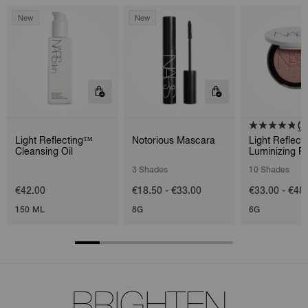
New
New
(2
Light Reflecting™
Notorious Mascara
Light Reflect
Cleansing Oil
Luminizing P
3 Shades
10 Shades
€42.00
€18.50 - €33.00
€33.00 - €48
150 ML
8G
6G
BRIGHTEN.