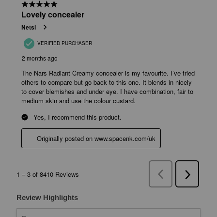
Review Highlights