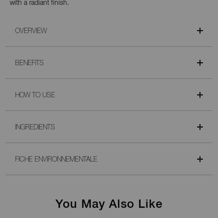
with a radiant finish.
OVERVIEW
BENEFITS
HOW TO USE
INGREDIENTS
FICHE ENVIRONNEMENTALE
You May Also Like