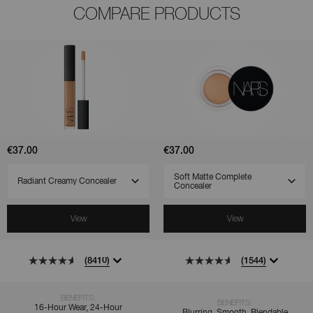
COMPARE PRODUCTS
(8410)
(1544)
(521)
Radiant
Soft
Creamy
Matte
Concealer
Complete
Concealer
€37.00
€37.00
SELECT VARIANT
SELECT VARIANT
View
View
(8410)
(1544)
BENEFITS:
BENEFITS:
16-Hour Wear, 24-Hour
Blurring, Smooth, Blendable