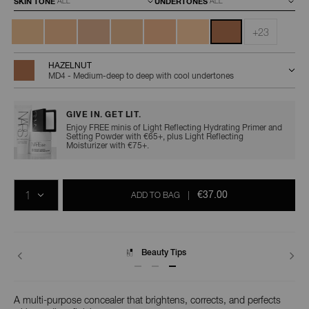
SKIN TONE
UNDERTONES
+23
HAZELNUT
MD4 - Medium-deep to deep with cool undertones
GIVE IN. GET LIT.
Enjoy FREE minis of Light Reflecting Hydrating Primer and
Setting Powder with €65+, plus Light Reflecting
Moisturizer with €75+.
Add
Product
Promotions
to
Actions
QTY
cart
€37.00
ADD TO BAG
|
options
Delivery
A multi-purpose concealer that brightens, corrects, and perfects