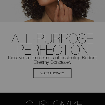
ALL-PURPOSE
PERFECTION
Discover all the benefits of bestselling
Radiant
Creamy Concealer.
WATCH HOW-TO
CUSTOMIZE