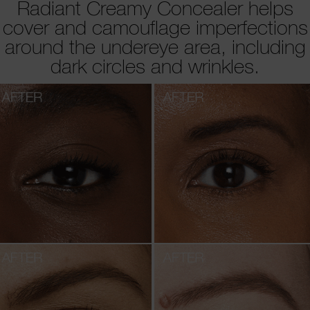
Radiant Creamy Concealer helps
cover and camouflage imperfections
around the undereye area, including
dark circles and wrinkles.