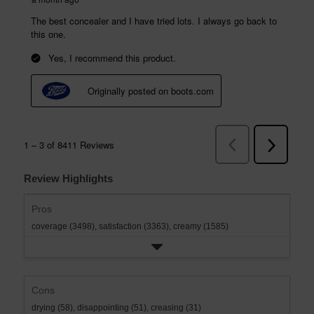
Review Highlights
Pros
coverage (3498),
satisfaction (3363),
creamy (1585)
Cons
drying (58),
disappointing (51),
creasing (31)