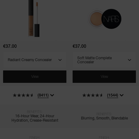
Radiant
Soft
Creamy
Matte
Concealer
Complete
Concealer
€37.00
€37.00
SELECT VARIANT
SELECT VARIANT
View
View
(8411)
(1544)
BENEFITS:
BENEFITS:
16-Hour Wear, 24-Hour
Blurring, Smooth, Blendable
Hydration, Crease-Resistant
FINISH:
FINISH: