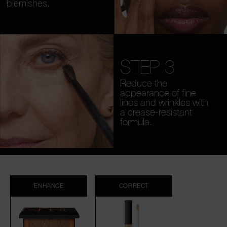
blemishes.
STEP 3
Reduce the
appearance of fine
lines and wrinkles with
a crease-resistant
formula.
ENHANCE
CORRECT