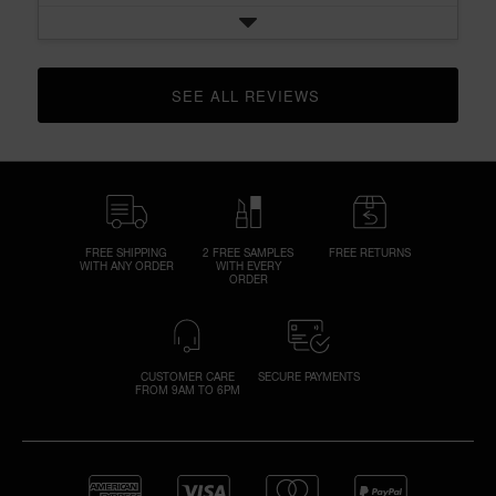
SEE ALL REVIEWS 
CLICK TO GO TO ALL REVIEWS
FREE SHIPPING
2 FREE SAMPLES
FREE RETURNS
WITH ANY ORDER
WITH EVERY
ORDER
CUSTOMER CARE
SECURE PAYMENTS
FROM 9AM TO 6PM