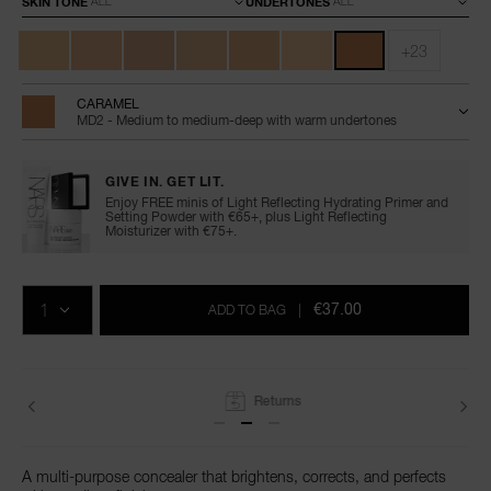
SKIN TONE
UNDERTONES
+23
CARAMEL
MD2 - Medium to medium-deep with warm undertones
GIVE IN. GET LIT.
Enjoy FREE minis of Light Reflecting Hydrating Primer and
Setting Powder with €65+, plus Light Reflecting
Moisturizer with €75+.
Add
Product
Promotions
to
Actions
QTY
cart
€37.00
ADD TO BAG
|
options
Returns
A multi-purpose concealer that brightens, corrects, and perfects