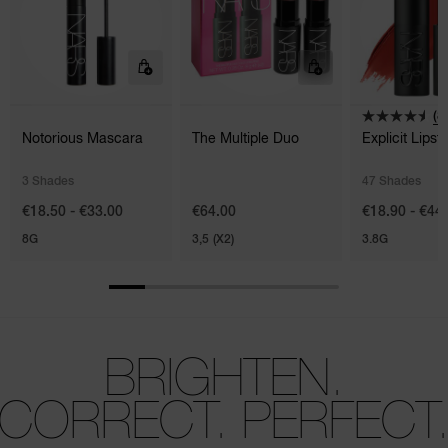
(8
Notorious Mascara
The Multiple Duo
Explicit Lipsti
3 Shades
47 Shades
€18.50 - €33.00
€64.00
€18.90 - €44
8G
3,5 (X2)
3.8G
BRIGHTEN.
CORRECT. PERFECT