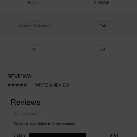
Radiant
Soft Matte
COVERAGE:
COVERAGE:
Medium, Buildable
Full
SHADES:
SHADES:
30
29
REVIEWS
WRITE A REVIEW
Read
8411
Reviews.
Same
page
link.