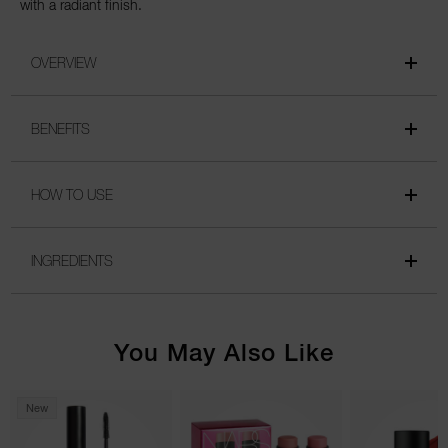
with a radiant finish.
OVERVIEW
BENEFITS
HOW TO USE
INGREDIENTS
You May Also Like
New