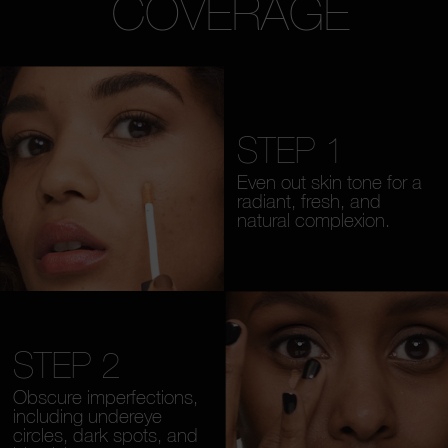
COVERAGE
STEP 1
Even out skin tone for a
radiant, fresh, and
natural complexion.
STEP 2
Obscure imperfections,
including undereye
circles, dark spots, and