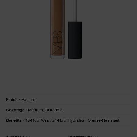
A
p
h
Pa
r
a
re
pa
Re
t
Details
/en/caramel-
Item
yo
Finish
Radiant
radiant-
No.
creamy-
0607845012375
a
Coverage
Medium,
Buildable
concealer/0607845012375.html
Benefits
16-Hour Wear,
24-Hour Hydration,
Crease-Resistant
Variations