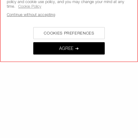
policy and cookie use policy, and you may change your mind at any
time.
Cookie Policy
Continue without accepting
SIGNUP
COOKIES PREFERENCES
AGREE ➔
CALL US +442038100561
ABOUT NARS
MY NARS
HELP & FAQ
WAYS TO SHOP