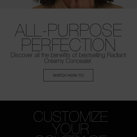
ALL-PURPOSE
PERFECTION
Discover all the benefits of bestselling
Radiant
Creamy Concealer.
WATCH HOW-TO
CUSTOMIZE
YOUR