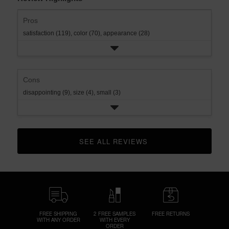
Pros
satisfaction (119),
color (70),
appearance (28)
Cons
disappointing (9),
size (4),
small (3)
SEE ALL REVIEWS 
CLICK TO GO TO ALL REVIEWS
FREE SHIPPING
2 FREE SAMPLES
FREE RETURNS
WITH ANY ORDER
WITH EVERY
ORDER