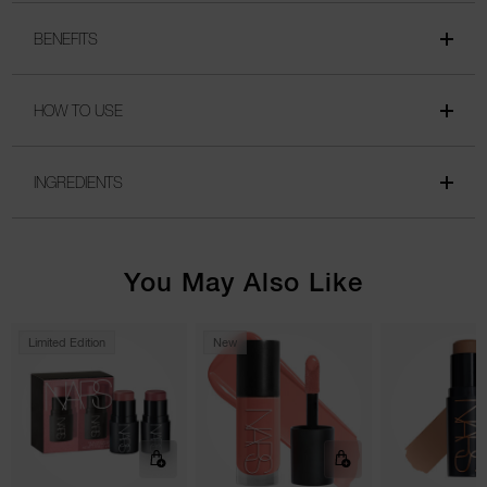
BENEFITS
HOW TO USE
INGREDIENTS
You May Also Like
Limited Edition
New