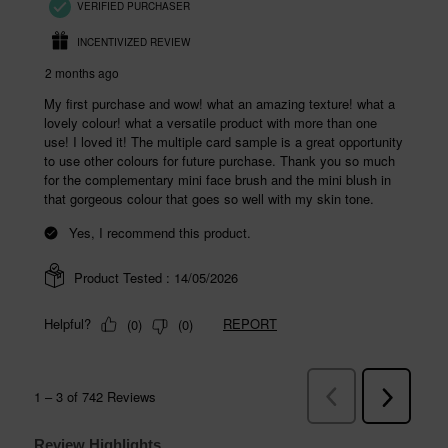
Review Highlights