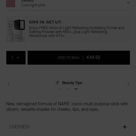
SWING
Cool light pink
GIVE IN. GET LIT.
Enjoy FREE minis of Light Reflecting Hydrating Primer and
Setting Powder with €65+, plus Light Reflecting
Moisturizer with €75+.
Add
Product
Promotions
to
Actions
QTY
cart
€49.50
ADD TO BAG
|
options
Beauty Tips
New, reimagined formula of NARS’ iconic multi-purpose stick with
vibrant, versatile shades for cheeks, lips, and eyes.
OVERVIEW