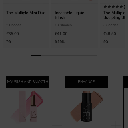
(1)
The Multiple Mini Duo
Insatiable Liquid
The Multiple
Blush
Sculpting Sti
2 Shades
13 Shades
5 Shades
€35.00
€41.00
€49.50
7G
8.5ML
8G
NOURISH AND SMOOTH
ENHANCE