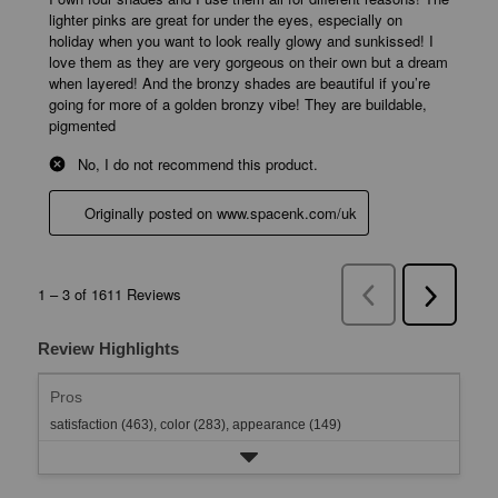
Review Highlights
Pros
satisfaction (463),
color (283),
appearance (149)