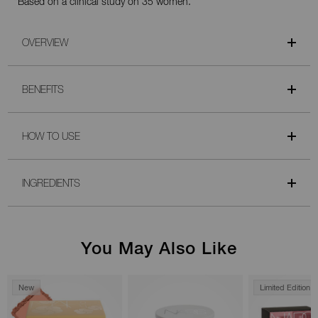
*Based on a clinical study on 35 women.
OVERVIEW
BENEFITS
HOW TO USE
INGREDIENTS
You May Also Like
New
Limited Edition