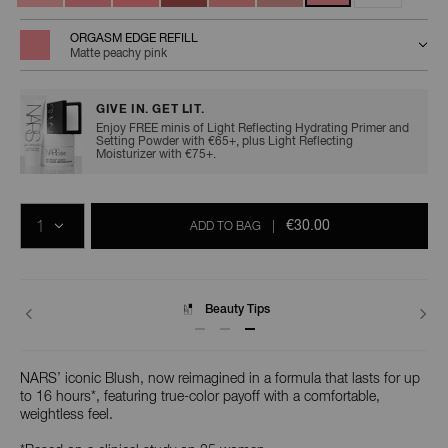
ORGASM EDGE REFILL
Matte peachy pink
GIVE IN. GET LIT.
Enjoy FREE minis of Light Reflecting Hydrating Primer and
Setting Powder with €65+, plus Light Reflecting
Moisturizer with €75+.
Add
Product
Promotions
to
Actions
QTY
cart
€30.00
ADD TO BAG
|
options
Delivery
NARS’ iconic Blush, now reimagined in a formula that lasts for up
to 16 hours*, featuring true-color payoff with a comfortable,
weightless feel.