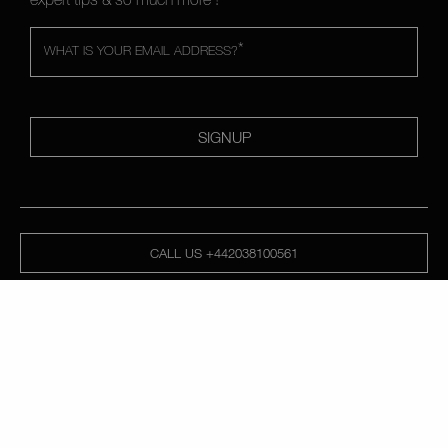
*
WHAT IS YOUR EMAIL ADDRESS?
SIGNUP
CALL US +442038100561
ABOUT NARS
MY NARS
HELP & FAQ
WAYS TO SHOP