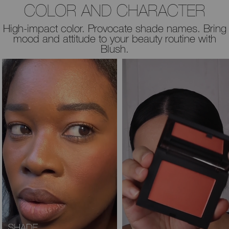
COLOR AND CHARACTER
High-impact color. Provocate shade names. Bring
mood and attitude to your beauty routine with
Blush.