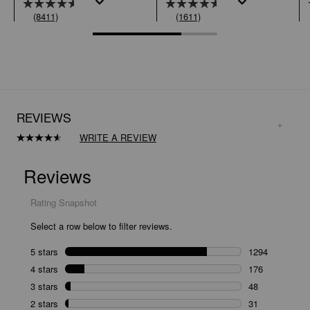
(8411)
(1611)
REVIEWS
WRITE A REVIEW
Read
1611
Reviews.
Same
page
link.