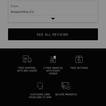
Cons
disappointing (21)
SEE ALL REVIEWS 
CLICK TO GO TO ALL REVIEWS
FREE SHIPPING
2 FREE SAMPLES
FREE RETURNS
WITH ANY ORDER
WITH EVERY
ORDER
CUSTOMER CARE
SECURE PAYMENTS
FROM 9AM TO 6PM