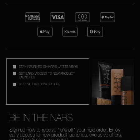
STAY INFORMED ON NAR'S LATEST NEWS
GET EARLY ACCESS TO NEW PRODUCT
LAUNCHES
RECEIVE EXCLUSIVE OFFERS
BE IN THE NARS
Sign up now to receive 15% off* your next order. Enjoy
early access to new product launches, exclusive offers,
expert tips & so much more !