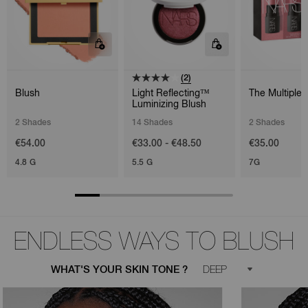
(2)
Blush
Light Reflecting™
The Multiple 
Luminizing Blush
2 Shades
14 Shades
2 Shades
€54.00
€33.00 - €48.50
€35.00
4.8 G
5.5 G
7G
ENDLESS WAYS TO BLUSH
WHAT'S YOUR SKIN TONE ?