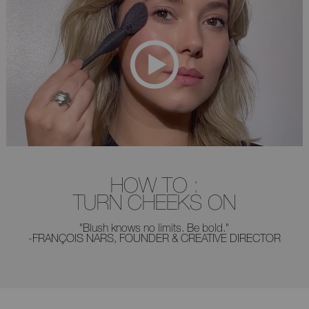
HOW TO :
TURN CHEEKS ON
"Blush knows no limits. Be bold."
-FRANÇOIS NARS, FOUNDER & CREATIVE DIRECTOR