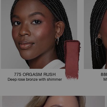
775 ORGASM RUSH
88
Deep rose bronze with shimmer
Ma