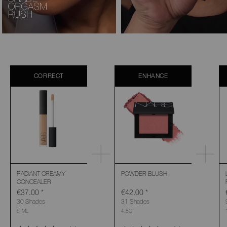
CORRECT
ENHANCE
RADIANT CREAMY
POWDER BLUSH
CONCEALER
€37.00
*
€42.00
*
30 Shades
31 Shades
6 ML
4.8G