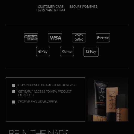
CUSTOMER CARE
SECURE PAYMENTS
FROM 9AM TO 6PM
A
p
h
Pa
r
a
re
pa
Re
STAY INFORMED ON NAR'S LATEST NEWS
t
GET EARLY ACCESS TO NEW PRODUCT
LAUNCHES
yo
RECEIVE EXCLUSIVE OFFERS
a
BE IN THE NARS