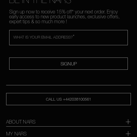
Sign up now to receive 15% off* your next order. Enjoy
early access to new product launches, exclusive offers,
expert tips & so much more !
*
WHAT IS YOUR EMAIL ADDRESS?
SIGNUP
CALL US +442038100561
ABOUT NARS
MY NARS