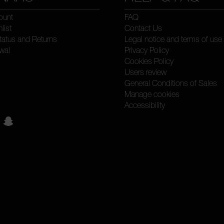
ount
FAQ
list
Contact Us
tatus and Returns
Legal notice and terms of use
wal
Privacy Policy
Cookies Policy
Users review
General Conditions of Sales
Manage cookies
Accessibility