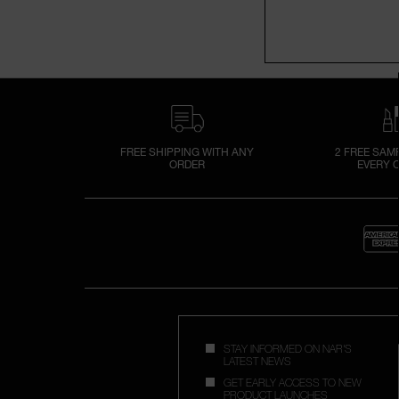
FREE SHIPPING WITH ANY
2 FREE SAM
ORDER
EVERY 
STAY INFORMED ON NAR'S
LATEST NEWS
GET EARLY ACCESS TO NEW
PRODUCT LAUNCHES