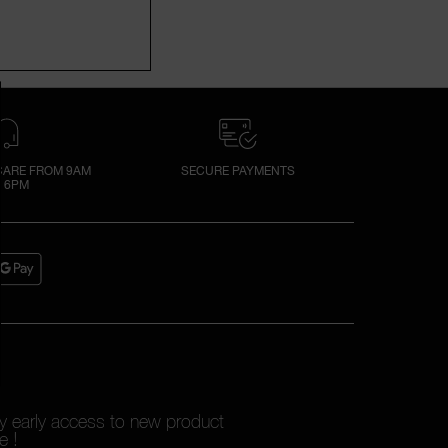
ARE FROM 9AM
SECURE PAYMENTS
 6PM
oy early access to new product
e !