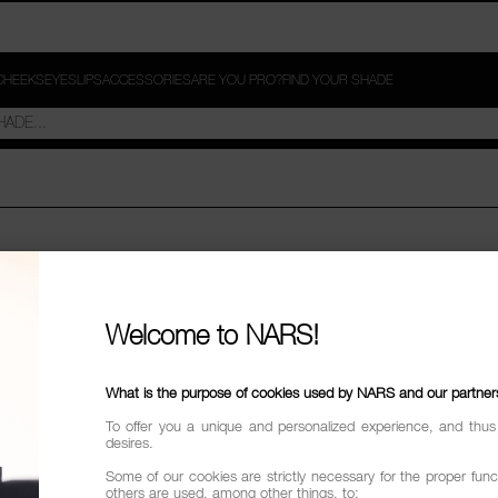
CHEEKS
EYES
LIPS
ACCESSORIES
ARE YOU PRO?
FIND YOUR SHADE
SIGN IN
Welcome to NARS!
*
L ADDRESS
What is the purpose of cookies used by NARS and our partner
To offer you a unique and personalized experience, and thus
desires.
*
WORD
Some of our cookies are strictly necessary for the proper funct
others are used, among other things, to: