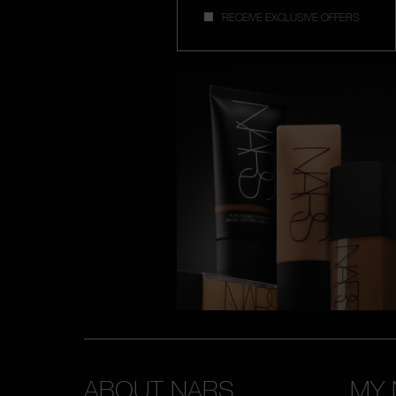
RECEIVE EXCLUSIVE OFFERS
ABOUT NARS
MY 