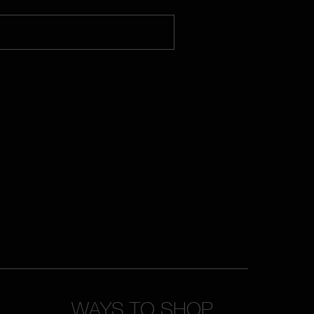
WAYS TO SHOP