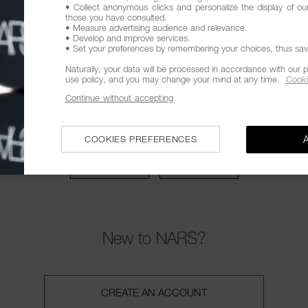
• Collect anonymous clicks and personalize the display of ou
EMBER ME
those you have consulted.
• Measure advertising audience and relevance.
• Develop and improve services.
• Set your preferences by remembering your choices, thus savin
SIGN IN
Naturally, your data will be processed in accordance with our p
use policy, and you may change your mind at any time.
Cooki
Forgot password?
Continue without accepting
OR CONNECT WITH
COOKIES PREFERENCES
New to NARS?
CREATE AN ACCOUNT