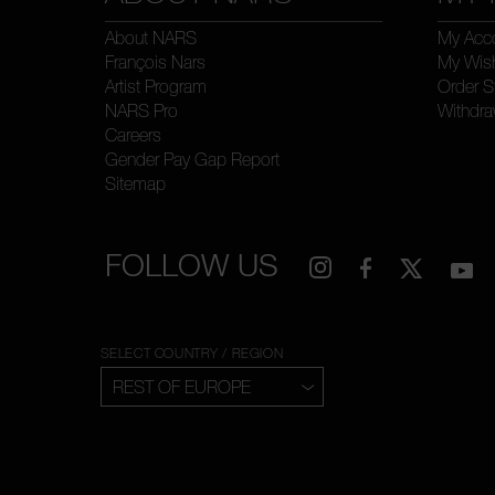
About NARS
My Acc
François Nars
My Wish
Artist Program
Order S
NARS Pro
Withdra
Careers
Gender Pay Gap Report
Sitemap
FOLLOW US
SELECT COUNTRY / REGION