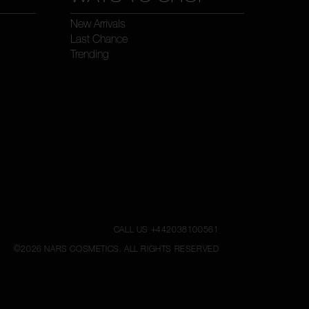
New Arrivals
Last Chance
Trending
CALL US +442038100561
©
2026
NARS COSMETICS.
ALL RIGHTS RESERVED