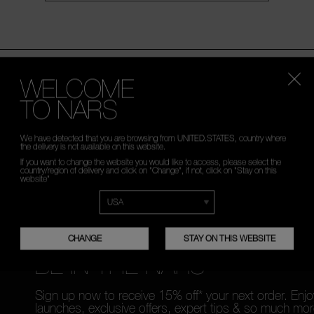
WELCOME
TO NARS
PLES WITH
FREE RETURNS
CUSTOMER C
ORDER
TO
We have detected that you are browsing from UNITED.STATES, country where
the delivery is not available on this website.
If you want to change the website you would like to access, please select the
country/region of delivery and click on "Change", if not, click on "Stay on this
website"
CHANGE
STAY ON THIS WEBSITE
BE IN THE NARS
Sign up now to receive 15% off* your next order. Enj
launches, exclusive offers, expert tips & so much mor