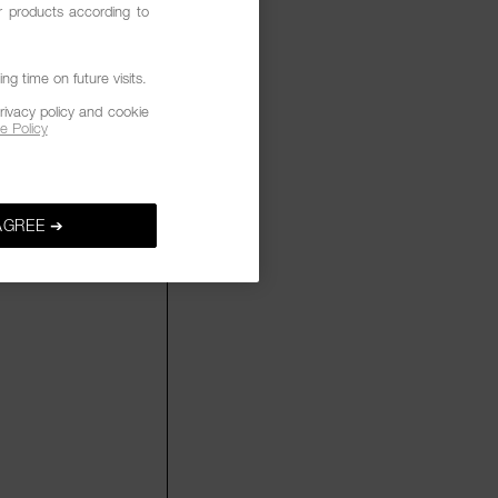
r products according to
g time on future visits.
rivacy policy and cookie
e Policy
AGREE ➔