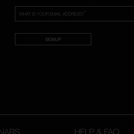
*
WHAT IS YOUR EMAIL ADDRESS?
SIGNUP
NARS
HELP & FAQ