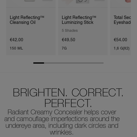
Light Reflecting™
Light Reflecting™
Total Seduc
Cleansing Oil
Luminizing Stick
Eyeshadow 
Duo
5 Shades
€42.00
€49.50
€54.00
150 ML
7G
1,6 G(X2)
BRIGHTEN. CORRECT.
PERFECT.
Radiant Creamy Concealer helps cover
and camouflage imperfections around the
undereye area, including dark circles and
wrinkles.