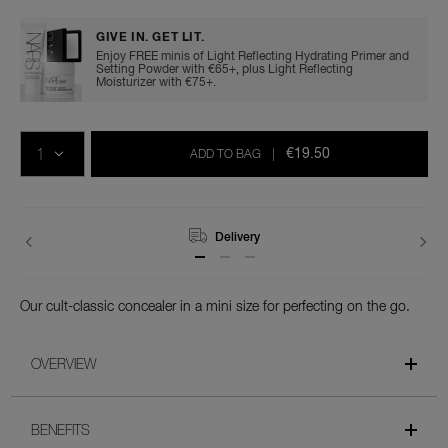
GIVE IN. GET LIT.
Enjoy FREE minis of Light Reflecting Hydrating Primer and
Setting Powder with €65+, plus Light Reflecting
Moisturizer with €75+.
Add
Product
Promotions
to
Actions
QTY
cart
€19.50
ADD TO BAG
|
options
Returns
Our cult-classic concealer in a mini size for perfecting on the go.
OVERVIEW
BENEFITS