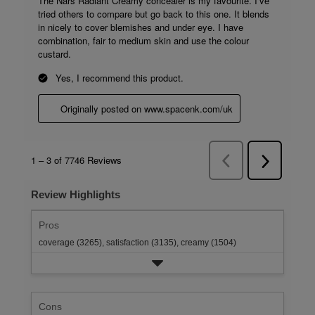
Review Highlights
Pros
coverage (3265),
satisfaction (3135),
creamy (1504)
Cons