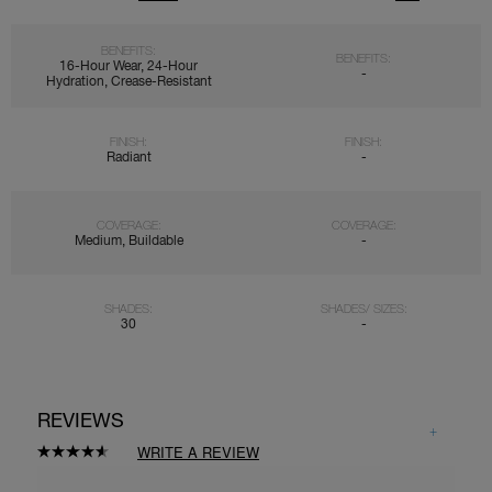
BENEFITS:
BENEFITS:
16-Hour Wear, 24-Hour
-
Hydration, Crease-Resistant
FINISH:
FINISH:
Radiant
-
COVERAGE:
COVERAGE:
Medium, Buildable
-
SHADES:
SHADES/ SIZES:
30
-
REVIEWS
WRITE A REVIEW
Read
7746