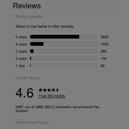
Reviews.
Same
page
link.