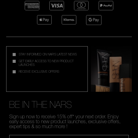
STAY INFORMED ON NAR'S LATEST NEWS
GET EARLY ACCESS TO NEW PRODUCT
LAUNCHES
RECEIVE EXCLUSIVE OFFERS
BE IN THE NARS
Sign up now to receive 15% off* your next order. Enjoy
early access to new product launches, exclusive offers,
expert tips & so much more !