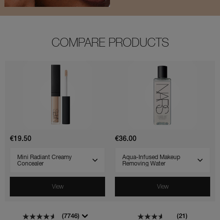
COMPARE PRODUCTS
(7746)
(1156)
(21)
(29)
Mini
Aqua-
Radiant
Infused
Creamy
Makeup
Concealer
Removing
Water
€19.50
€36.00
SELECT VARIANT
SELECT VARIANT
View
View
(7746)
(21)