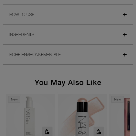
HOW TO USE
INGREDIENTS
FICHE ENVIRONNEMENTALE
You May Also Like
New
New