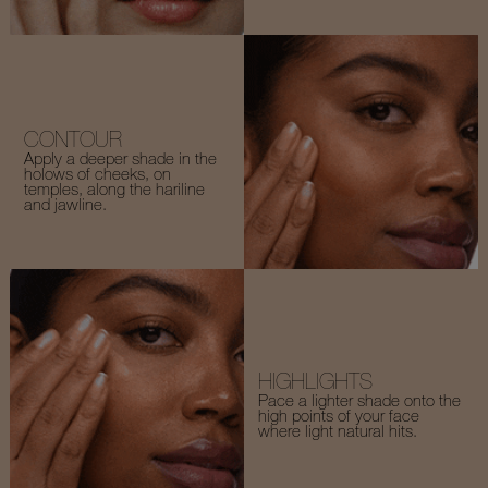
CONTOUR
Apply a deeper shade in the
holows of cheeks, on
temples, along the hariline
and jawline.
HIGHLIGHTS
Pace a lighter shade onto the
high points of your face
where light natural hits.