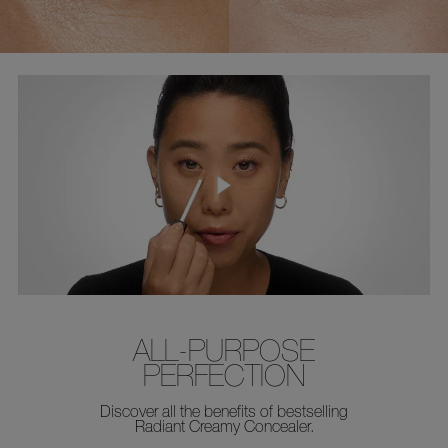
ALL-PURPOSE
PERFECTION
Discover all the benefits of bestselling
Radiant Creamy Concealer.