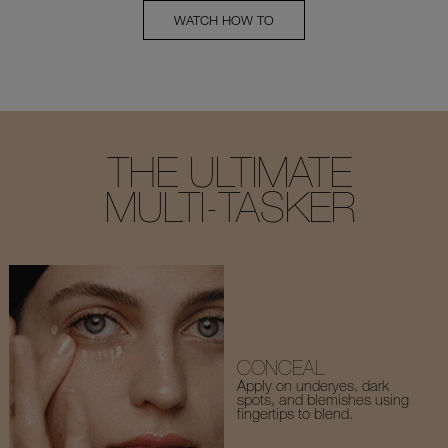
WATCH HOW TO
THE ULTIMATE
MULTI-TASKER
CONCEAL
Apply on underyes, dark
spots, and blemishes using
fingertips to blend.