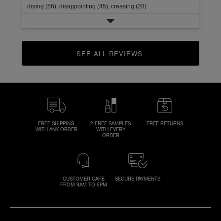
drying (56),
disappointing (45),
creasing (28)
SEE ALL REVIEWS 
CLICK TO GO TO ALL REVIEWS
FREE SHIPPING
2 FREE SAMPLES
FREE RETURNS
WITH ANY ORDER
WITH EVERY
ORDER
CUSTOMER CARE
SECURE PAYMENTS
FROM 9AM TO 6PM