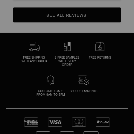
SEE ALL REVIEWS 
CLICK TO GO TO ALL REVIEWS
FREE SHIPPING
2 FREE SAMPLES
FREE RETURNS
WITH ANY ORDER
WITH EVERY
ORDER
CUSTOMER CARE
SECURE PAYMENTS
FROM 9AM TO 6PM