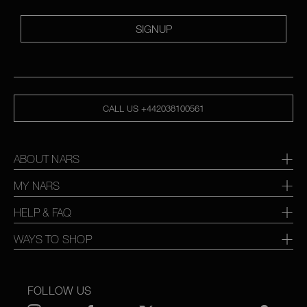
SIGNUP
CALL US +442038100561
ABOUT NARS
MY NARS
HELP & FAQ
WAYS TO SHOP
FOLLOW US