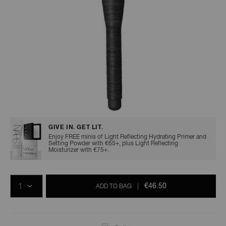
A
p
h
Pa
r
a
Details
/en/mie-
Item
re
kabuki-
No.
brush/0194251009346.html
0194251009346
pa
GIVE IN. GET LIT.
Enjoy FREE minis of Light Reflecting Hydrating Primer and
Re
Setting Powder with €65+, plus Light Reflecting
Moisturizer with €75+.
t
yo
Add
Product
Promotions
a
to
Actions
QTY
cart
€46.50
ADD TO BAG
|
options