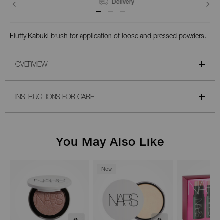
Delivery
Fluffy Kabuki brush for application of loose and pressed powders.
OVERVIEW
INSTRUCTIONS FOR CARE
You May Also Like
New