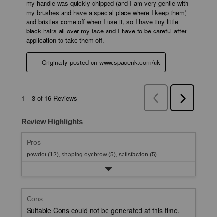
Review Highlights
Pros
powder (12),
shaping eyebrow (5),
satisfaction (5)
Cons
Suitable Cons could not be generated at this time.