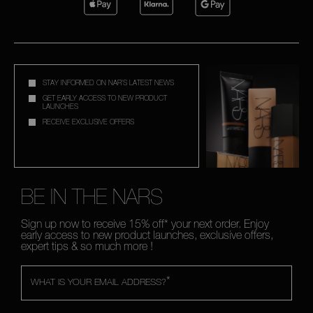
STAY INFORMED ON NAR'S LATEST NEWS
GET EARLY ACCESS TO NEW PRODUCT
LAUNCHES
RECEIVE EXCLUSIVE OFFERS
BE IN THE NARS
Sign up now to receive 15% off* your next order. Enjoy
early access to new product launches, exclusive offers,
expert tips & so much more !
*
WHAT IS YOUR EMAIL ADDRESS?