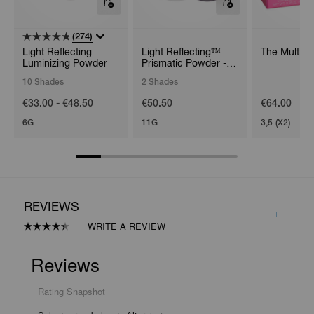
(274)
Light Reflecting
Light Reflecting™
The Multipl
Luminizing Powder
Prismatic Powder -
Loose
10 Shades
2 Shades
€33.00 - €48.50
€50.50
€64.00
6G
11G
3,5 (X2)
REVIEWS
WRITE A REVIEW
Read
16
Reviews.
Same
page
link.