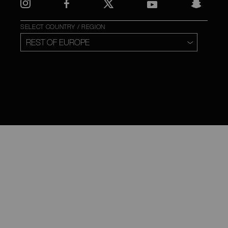
SELECT COUNTRY / REGION