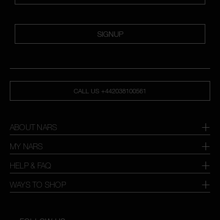
SIGNUP
CALL US +442038100561
ABOUT NARS
MY NARS
HELP & FAQ
WAYS TO SHOP