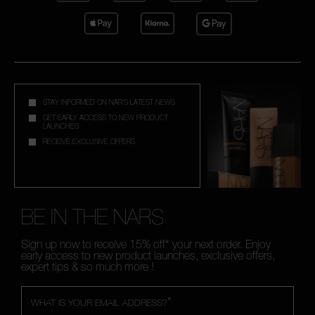
STAY INFORMED ON NAR'S LATEST NEWS
GET EARLY ACCESS TO NEW PRODUCT
LAUNCHES
RECEIVE EXCLUSIVE OFFERS
BE IN THE NARS
Sign up now to receive 15% off* your next order. Enjoy
early access to new product launches, exclusive offers,
expert tips & so much more !
*
WHAT IS YOUR EMAIL ADDRESS?