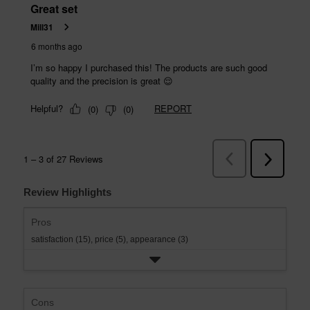
Review Highlights
Pros
satisfaction (15),
price (5),
appearance (3)
Cons