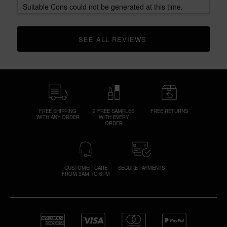
Suitable Cons could not be generated at this time.
SEE ALL REVIEWS 
CLICK TO GO TO ALL REVIEWS
FREE SHIPPING
2 FREE SAMPLES
FREE RETURNS
WITH ANY ORDER
WITH EVERY
ORDER
CUSTOMER CARE
SECURE PAYMENTS
FROM 9AM TO 6PM