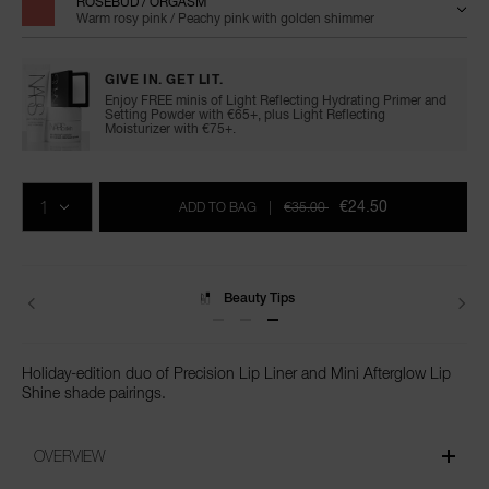
ROSEBUD / ORGASM
Warm rosy pink / Peachy pink with golden shimmer
GIVE IN. GET LIT.
Enjoy FREE minis of Light Reflecting Hydrating Primer and
Setting Powder with €65+, plus Light Reflecting
Moisturizer with €75+.
Add
Product
Promotions
to
Actions
QTY
cart
€24.50
ADD TO BAG
|
€35.00
options
Beauty Tips
Holiday-edition duo of Precision Lip Liner and Mini Afterglow Lip
Shine shade pairings.
OVERVIEW