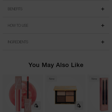
BENEFITS
HOW TO USE
INGREDIENTS
You May Also Like
New
New