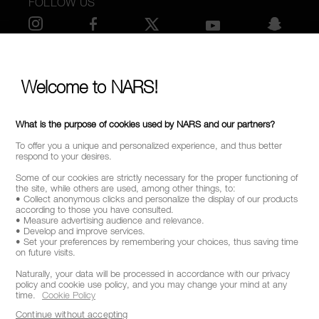
FOLLOW US
SELECT COUNTRY / REGION
Welcome to NARS!
What is the purpose of cookies used by NARS and our partners?
To offer you a unique and personalized experience, and thus better
respond to your desires.
Some of our cookies are strictly necessary for the proper functioning of
the site, while others are used, among other things, to:
• Collect anonymous clicks and personalize the display of our products
according to those you have consulted.
• Measure advertising audience and relevance.
• Develop and improve services.
• Set your preferences by remembering your choices, thus saving time
on future visits.
Naturally, your data will be processed in accordance with our privacy
policy and cookie use policy, and you may change your mind at any
time.
Cookie Policy
Continue without accepting