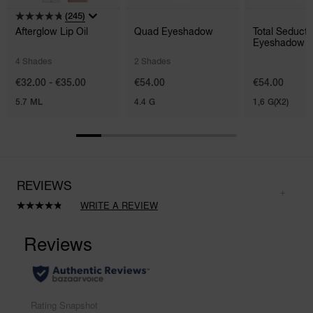
(245)
Afterglow Lip Oil
Quad Eyeshadow
Total Seducti
Eyeshadow S
Duo
4 Shades
2 Shades
€32.00 - €35.00
€54.00
€54.00
5.7 ML
4.4 G
1,6 G(X2)
REVIEWS
WRITE A REVIEW
Read
27
Reviews.
Same
page
link.