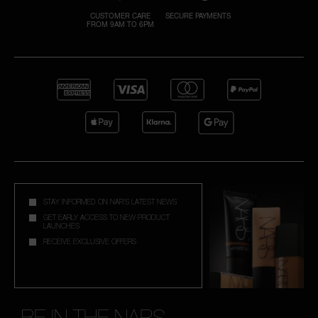
CUSTOMER CARE
SECURE PAYMENTS
FROM 9AM TO 6PM
A
p
h
Pa
r
a
re
pa
Re
STAY INFORMED ON NAR'S LATEST NEWS
t
GET EARLY ACCESS TO NEW PRODUCT
LAUNCHES
yo
RECEIVE EXCLUSIVE OFFERS
a
BE IN THE NARS