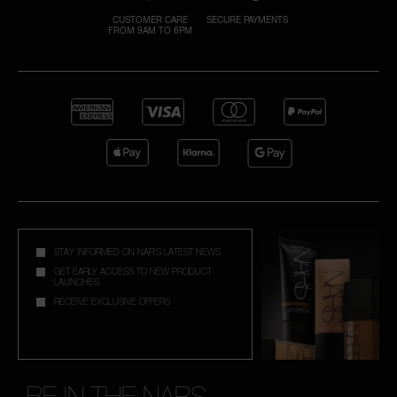
CUSTOMER CARE
SECURE PAYMENTS
FROM 9AM TO 6PM
A
p
h
Pa
r
a
re
pa
Re
STAY INFORMED ON NAR'S LATEST NEWS
t
GET EARLY ACCESS TO NEW PRODUCT
LAUNCHES
yo
RECEIVE EXCLUSIVE OFFERS
a
BE IN THE NARS