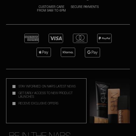
CUSTOMER CARE
SECURE PAYMENTS
FROM 9AM TO 6PM
A
p
h
Pa
r
a
re
pa
Re
STAY INFORMED ON NAR'S LATEST NEWS
t
GET EARLY ACCESS TO NEW PRODUCT
LAUNCHES
yo
RECEIVE EXCLUSIVE OFFERS
a
BE IN THE NARS