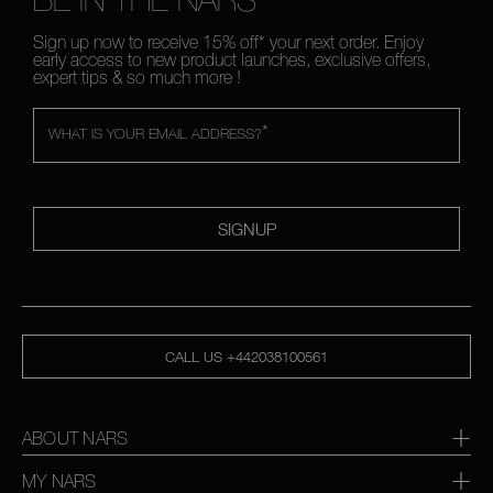
Sign up now to receive 15% off* your next order. Enjoy
early access to new product launches, exclusive offers,
expert tips & so much more !
*
WHAT IS YOUR EMAIL ADDRESS?
SIGNUP
CALL US +442038100561
ABOUT NARS
MY NARS