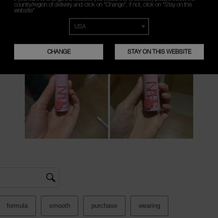
country/region of delivery and click on "Change", if not, click on "Stay on this
website"
CHANGE
STAY ON THIS WEBSITE