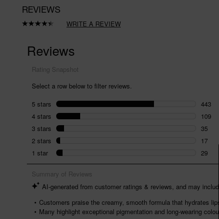
REVIEWS
WRITE A REVIEW
Read
633
Reviews.
Same
page
link.