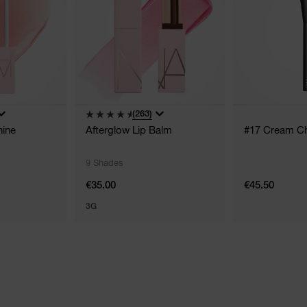
(263)
hine
Afterglow Lip Balm
#17 Cream C
9 Shades
€35.00
€45.50
3G