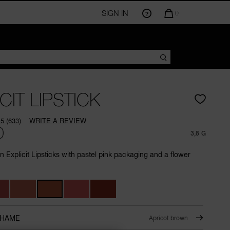
SIGN IN
QUANTITY
0
OF
ITEMS
IN
CART
IS
CIT LIPSTICK
.5
(633)
WRITE A REVIEW
Read
0
633
3,8 G
Reviews.
Same
on Explicit Lipsticks with pastel pink packaging and a flower
page
link.
SHAME
Apricot brown