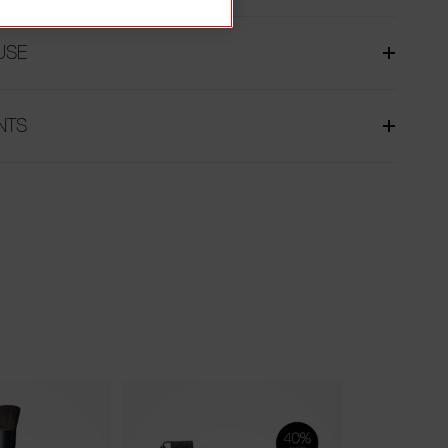
USE
NTS
Limited Edition