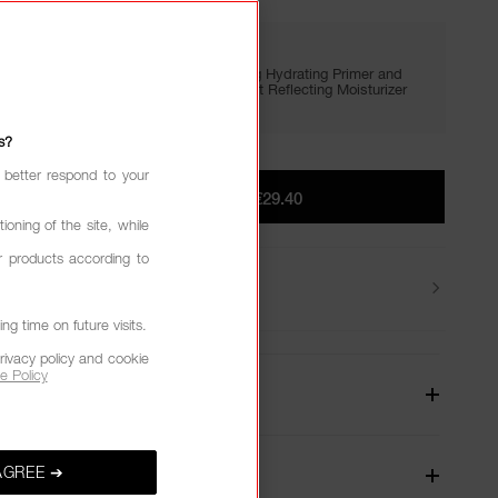
GIVE IN. GET LIT.
Enjoy FREE minis of Light Reflecting Hydrating Primer and
Setting Powder with €65+, plus Light Reflecting Moisturizer
with €75+.
s?
 better respond to your
ADD TO BAG
|
€29.40
ioning of the site, while
r products according to
Returns
g time on future visits.
rivacy policy and cookie
e Policy
W
AGREE ➔