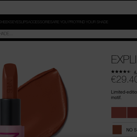
CHEEKS
EYES
LIPS
ACCESSORIES
ARE YOU PRO?
FIND YOUR SHADE
EXPLI
4
€29.4
Limited-editi
motif.
Variations
NO 