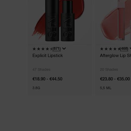
(871)
(468)
Explicit Lipstick
Afterglow Lip S
47 Shades
20 Shades
€18.90 - €44.50
€23.80 - €35.00
3.8G
5,5 ML