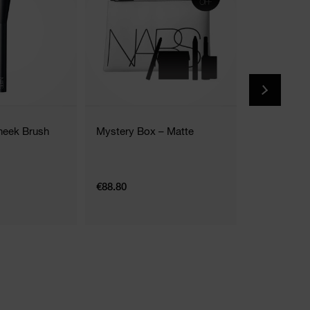
heek Brush
Mystery Box – Matte
The Multipl
2 Shades
€88.80
€35.00
7G