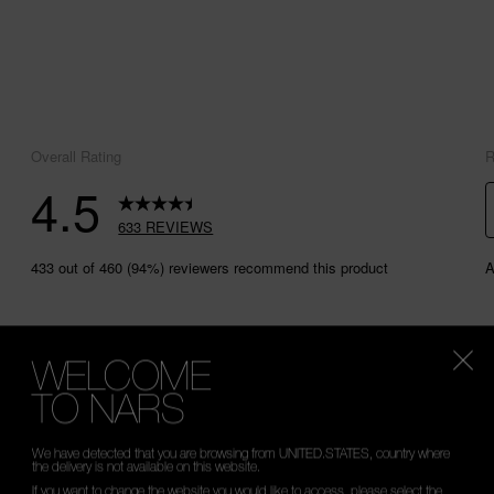
WELCOME
TO NARS
We have detected that you are browsing from UNITED.STATES, country where
the delivery is not available on this website.
If you want to change the website you would like to access, please select the