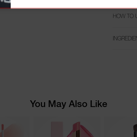
HOW TO 
INGREDIE
You May Also Like