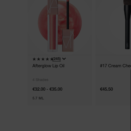
(245)
Afterglow Lip Oil
#17 Cream Che
4 Shades
€32.00 - €35.00
€45.50
5.7 ML