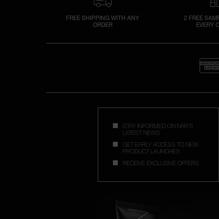
FREE SHIPPING WITH ANY
2 FREE SAM
ORDER
EVERY 
STAY INFORMED ON NAR'S
LATEST NEWS
GET EARLY ACCESS TO NEW
PRODUCT LAUNCHES
RECEIVE EXCLUSIVE OFFERS