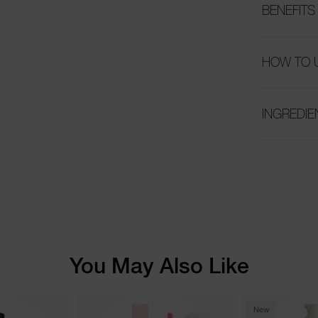
BENEFITS
HOW TO 
INGREDIE
You May Also Like
New