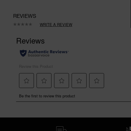
REVIEWS
WRITE A REVIEW
No
rating
value.
Same
page
link.