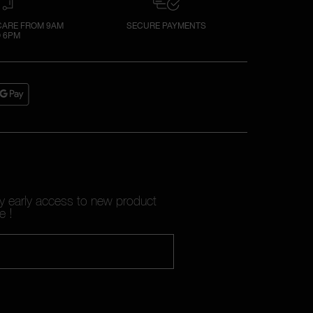
ARE FROM 9AM
SECURE PAYMENTS
 6PM
oy early access to new product
e !