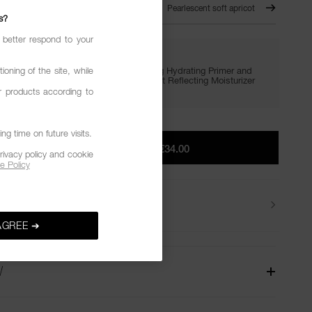
 OF FAITH – 291
Pearlescent soft apricot
s?
 better respond to your
GIVE IN. GET LIT.
Enjoy FREE minis of Light Reflecting Hydrating Primer and
ioning of the site, while
Setting Powder with €65+, plus Light Reflecting Moisturizer
with €75+.
r products according to
g time on future visits.
ADD TO BAG
|
€34.00
rivacy policy and cookie
e Policy
Delivery
AGREE ➔
W