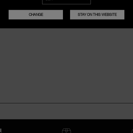
CHANGE
STAY ON THIS WEBSITE