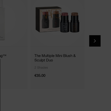
ing™
The Multiple Mini Blush &
Mystery Bo
Sculpt Duo
2 Shades
€35.00
€99.00