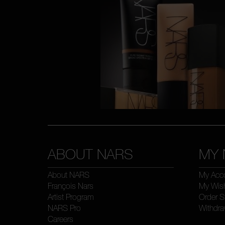
ABOUT NARS
MY 
About NARS
My Acc
François Nars
My Wish
Artist Program
Order S
NARS Pro
Withdra
Careers