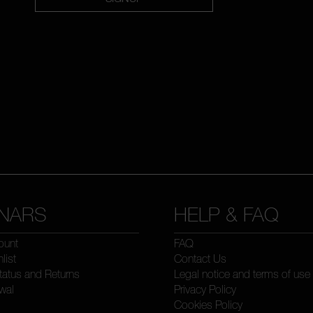
NARS
HELP & FAQ
ount
FAQ
list
Contact Us
tatus and Returns
Legal notice and terms of use
wal
Privacy Policy
Cookies Policy