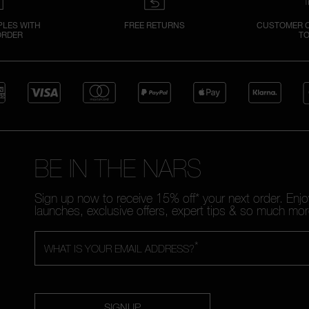
PLES WITH
FREE RETURNS
CUSTOMER C
ORDER
TO
BE IN THE NARS
Sign up now to receive 15% off* your next order. Enj
launches, exclusive offers, expert tips & so much mor
*
WHAT IS YOUR EMAIL ADDRESS?
SIGNUP