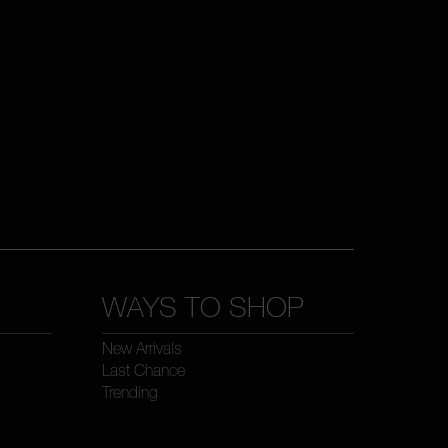
WAYS TO SHOP
New Arrivals
Last Chance
Trending