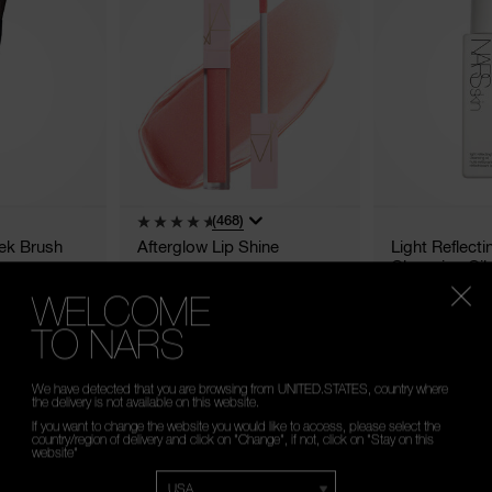
(468)
ek Brush
Afterglow Lip Shine
Light Reflect
Cleansing Oil
WELCOME
20 Shades
TO NARS
€23.80 - €35.00
€42.00
5,5 ML
150 ML
We have detected that you are browsing from UNITED.STATES, country where
the delivery is not available on this website.
If you want to change the website you would like to access, please select the
country/region of delivery and click on "Change", if not, click on "Stay on this
website"